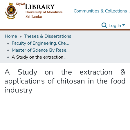
Communities & Collections
Log In
Home
Theses & Dissertations
Faculty of Engineering, Chemical & Process Engineering
Master of Science By Research
A Study on the extraction & applications of chitosan in the food industry
A Study on the extraction &
applications of chitosan in the food
industry