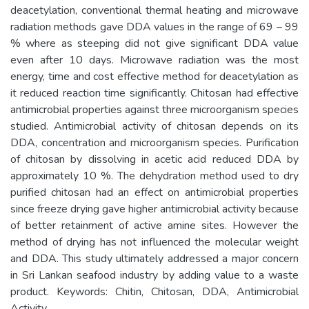
deacetylation, conventional thermal heating and microwave
radiation methods gave DDA values in the range of 69 – 99
% where as steeping did not give significant DDA value
even after 10 days. Microwave radiation was the most
energy, time and cost effective method for deacetylation as
it reduced reaction time significantly. Chitosan had effective
antimicrobial properties against three microorganism species
studied. Antimicrobial activity of chitosan depends on its
DDA, concentration and microorganism species. Purification
of chitosan by dissolving in acetic acid reduced DDA by
approximately 10 %. The dehydration method used to dry
purified chitosan had an effect on antimicrobial properties
since freeze drying gave higher antimicrobial activity because
of better retainment of active amine sites. However the
method of drying has not influenced the molecular weight
and DDA. This study ultimately addressed a major concern
in Sri Lankan seafood industry by adding value to a waste
product. Keywords: Chitin, Chitosan, DDA, Antimicrobial
Activity