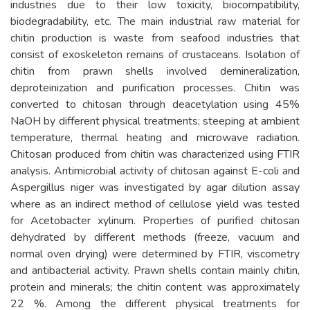
industries due to their low toxicity, biocompatibility,
biodegradability, etc. The main industrial raw material for
chitin production is waste from seafood industries that
consist of exoskeleton remains of crustaceans. Isolation of
chitin from prawn shells involved demineralization,
deproteinization and purification processes. Chitin was
converted to chitosan through deacetylation using 45%
NaOH by different physical treatments; steeping at ambient
temperature, thermal heating and microwave radiation.
Chitosan produced from chitin was characterized using FTIR
analysis. Antimicrobial activity of chitosan against E-coli and
Aspergillus niger was investigated by agar dilution assay
where as an indirect method of cellulose yield was tested
for Acetobacter xylinum. Properties of purified chitosan
dehydrated by different methods (freeze, vacuum and
normal oven drying) were determined by FTIR, viscometry
and antibacterial activity. Prawn shells contain mainly chitin,
protein and minerals; the chitin content was approximately
22 %. Among the different physical treatments for