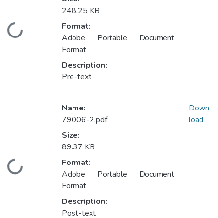
248.25 KB
Format:
Loading...
Adobe Portable Document
Format
Description:
Pre-text
Name:
Down
79006-2.pdf
load
Size:
89.37 KB
Format:
Loading...
Adobe Portable Document
Format
Description:
Post-text