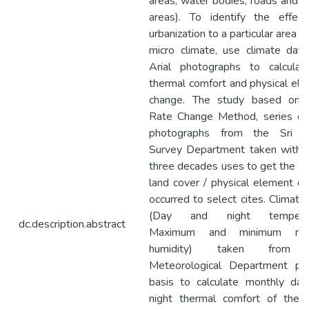
areas, water bodies, roads and 
areas). To identify the effec
urbanization to a particular area an
micro climate, use climate dat
Arial photographs to calculat
thermal comfort and physical el
change. The study based on 
Rate Change Method, series of 
photographs from the Sri L
Survey Department taken within
three decades uses to get the id
land cover / physical element c
occurred to select cites. Climatic
(Day and night temperat
dc.description.abstract
Maximum and minimum rela
humidity) taken from 
Meteorological Department pro
basis to calculate monthly da
night thermal comfort of the c