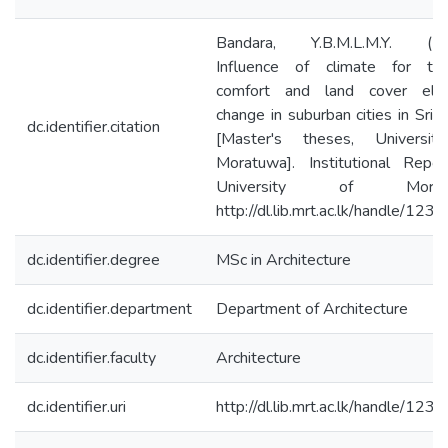
Bandara, Y.B.M.L.M.Y. (20
Influence of climate for the
comfort and land cover ele
change in suburban cities in Sri 
dc.identifier.citation
[Master's theses, Universit
Moratuwa]. Institutional Repos
University of Moratu
http://dl.lib.mrt.ac.lk/handle/123
dc.identifier.degree
MSc in Architecture
dc.identifier.department
Department of Architecture
dc.identifier.faculty
Architecture
dc.identifier.uri
http://dl.lib.mrt.ac.lk/handle/123