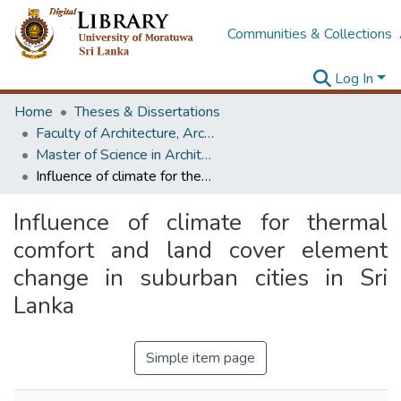
Communities & Collections
Log In
Home
Theses & Dissertations
Faculty of Architecture, Architecture
Master of Science in Architecture (Course Terminated)
Influence of climate for thermal comfort and land cover element change in suburban cities in Sri Lanka
Influence of climate for thermal
comfort and land cover element
change in suburban cities in Sri
Lanka
Simple item page