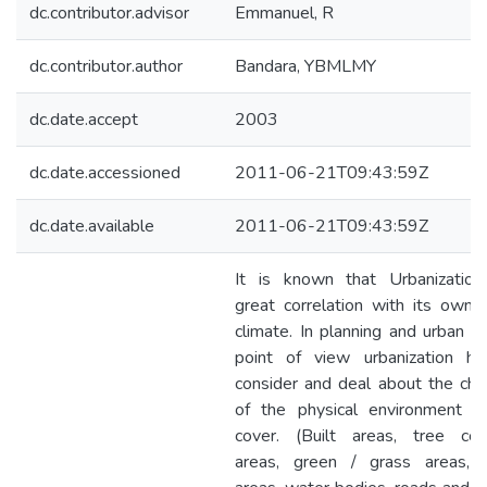
dc.contributor.advisor
Emmanuel, R
dc.contributor.author
Bandara, YBMLMY
dc.date.accept
2003
dc.date.accessioned
2011-06-21T09:43:59Z
dc.date.available
2011-06-21T09:43:59Z
It is known that Urbanization
great correlation with its own 
climate. In planning and urban d
point of view urbanization ha
consider and deal about the ch
of the physical environment /
cover. (Built areas, tree cov
areas, green / grass areas, 