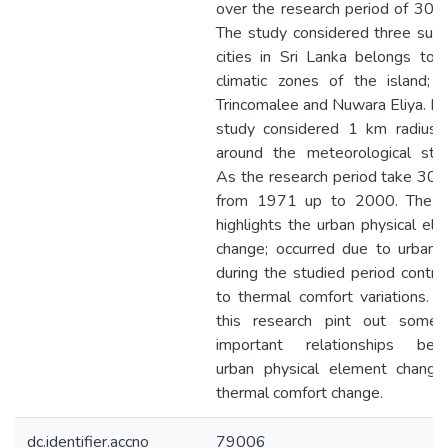
over the research period of 30 y
The study considered three sub
cities in Sri Lanka belongs to 
climatic zones of the island; G
Trincomalee and Nuwara Eliya. Fo
study considered 1 km radius c
around the meteorological stat
As the research period take 30 
from 1971 up to 2000. The s
highlights the urban physical el
change; occurred due to urbaniz
during the studied period contri
to thermal comfort variations. Fi
this research pint out some 
important relationships bet
urban physical element change
thermal comfort change.
dc.identifier.accno
79006