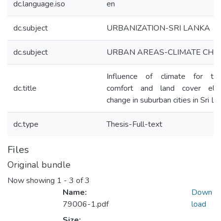
dc.language.iso
en
dc.subject
URBANIZATION-SRI LANKA
dc.subject
URBAN AREAS-CLIMATE CHA
Influence of climate for the
dc.title
comfort and land cover ele
change in suburban cities in Sri L
dc.type
Thesis-Full-text
Files
Original bundle
Now showing
1 - 3 of 3
Name:
Down
79006-1.pdf
load
Size: