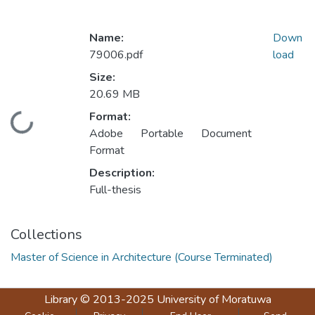
Name:
Down
79006.pdf
load
Size:
20.69 MB
Format:
Loading...
Adobe Portable Document
Format
Description:
Full-thesis
Collections
Master of Science in Architecture (Course Terminated)
Library
© 2013-2025
University of Moratuwa