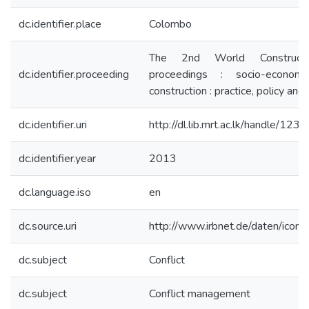
dc.identifier.place
Colombo
The 2nd World Construct
dc.identifier.proceeding
proceedings : socio-economic
construction : practice, policy and
dc.identifier.uri
http://dl.lib.mrt.ac.lk/handle/12
dc.identifier.year
2013
dc.language.iso
en
dc.source.uri
http://www.irbnet.de/daten/ico
dc.subject
Conflict
dc.subject
Conflict management