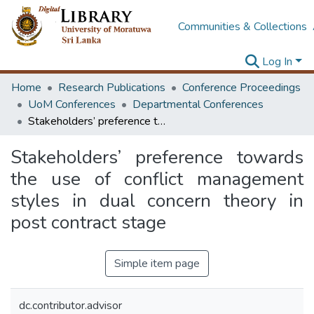
Communities & Collections
Log In
Home
Research Publications
Conference Proceedings
UoM Conferences
Departmental Conferences
Stakeholders’ preference towards the use of conflict management styles in dual concern theory in post contract stage
Stakeholders’ preference towards
the use of conflict management
styles in dual concern theory in
post contract stage
Simple item page
dc.contributor.advisor