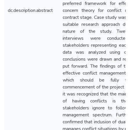
preferred framework for effec
dc.description.abstract
concern theory for conflict 
contract stage. Case study was 
suitable research approach due
nature of the study. Twelv
interviews were conducted;
stakeholders representing each 
data was analyzed using con
conclusions were drawn and re
put forward. The findings of th
effective conflict management 
which should be fully fo
commencement of the project til
it was recognized that the main 
of having conflicts is that
stakeholders ignore to follow 
management spectrum. Further
confirmed that inclusion of dual
manages conflict situations by pr