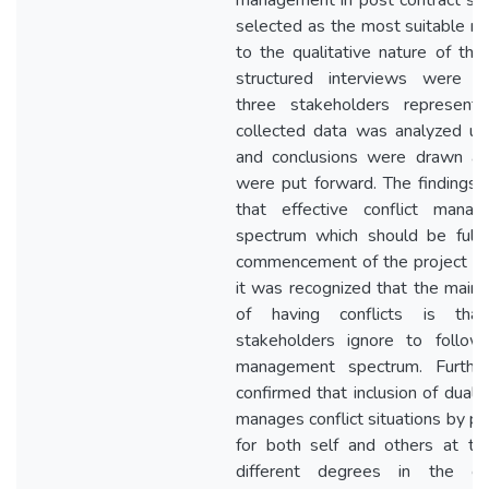
management in post contract st
selected as the most suitable r
to the qualitative nature of th
structured interviews were co
three stakeholders represent
collected data was analyzed usi
and conclusions were drawn a
were put forward. The findings 
that effective conflict man
spectrum which should be full
commencement of the project til
it was recognized that the main 
of having conflicts is that
stakeholders ignore to follow 
management spectrum. Further
confirmed that inclusion of dual
manages conflict situations by pr
for both self and others at t
different degrees in the co