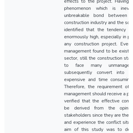
effects to the project. Having c
phenomenon which is inevi
unbreakable bond between t
construction industry and the sourc
identified that the tendency of
enormously high, especially in p
any construction project. Even 
management found to be existing
sector, still the construction st
to face many unmanaged 
subsequently convert into d
expensive and time consuming 
Therefore, the requirement of a
management should receive a prio
verified that the effective con
be derived from the opinion
stakeholders since they are the 
and experience the conflict situa
aim of this study was to dev