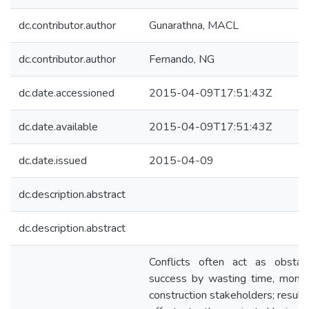
dc.contributor.author
Gunarathna, MACL
dc.contributor.author
Fernando, NG
dc.date.accessioned
2015-04-09T17:51:43Z
dc.date.available
2015-04-09T17:51:43Z
dc.date.issued
2015-04-09
dc.description.abstract
dc.description.abstract
Conflicts often act as obstac
success by wasting time, mone
construction stakeholders; resul