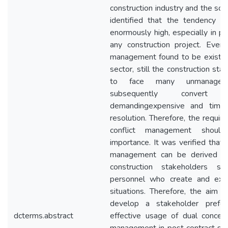
construction industry and the sourc
identified that the tendency of
enormously high, especially in p
any construction project. Even 
management found to be existing
sector, still the construction st
to face many unmanaged 
subsequently convert 
demandingexpensive and time
resolution. Therefore, the requir
conflict management should
importance. It was verified that t
management can be derived fr
construction stakeholders s
personnel who create and expe
situations. Therefore, the aim 
develop a stakeholder prefe
dcterms.abstract
effective usage of dual concern