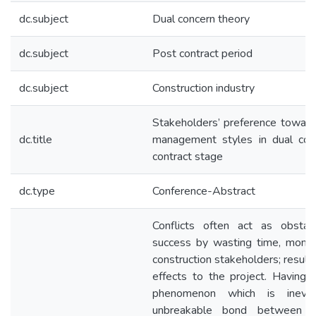
dc.subject
Dual concern theory
dc.subject
Post contract period
dc.subject
Construction industry
Stakeholders’ preference towards
dc.title
management styles in dual con
contract stage
dc.type
Conference-Abstract
Conflicts often act as obstac
success by wasting time, mone
construction stakeholders; resul
effects to the project. Having c
phenomenon which is inevi
unbreakable bond between t