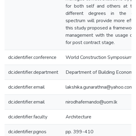
for both self and others at t
different degrees in the co
spectrum will provide more effec
this study proposed a framework f
management with the usage of 
for post contract stage.
dc.identifier.conference
World Construction Symposium [
dc.identifier.department
Department of Building Economi
dc.identifier.email
lakshika.gunarathna@yahoo.com
dc.identifier.email
nirodhafernando@uom.lk
dc.identifier.faculty
Architecture
dc.identifier.pgnos
pp. 399-410