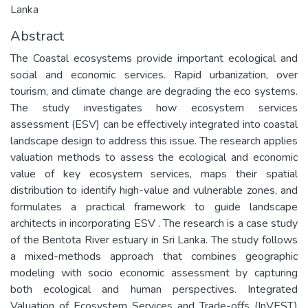
Lanka
Abstract
The Coastal ecosystems provide important ecological and
social and economic services. Rapid urbanization, over
tourism, and climate change are degrading the eco systems.
The study investigates how ecosystem services
assessment (ESV) can be effectively integrated into coastal
landscape design to address this issue. The research applies
valuation methods to assess the ecological and economic
value of key ecosystem services, maps their spatial
distribution to identify high-value and vulnerable zones, and
formulates a practical framework to guide landscape
architects in incorporating ESV . The research is a case study
of the Bentota River estuary in Sri Lanka. The study follows
a mixed-methods approach that combines geographic
modeling with socio economic assessment by capturing
both ecological and human perspectives. Integrated
Valuation of Ecosystem Services and Trade-offs (InVEST)