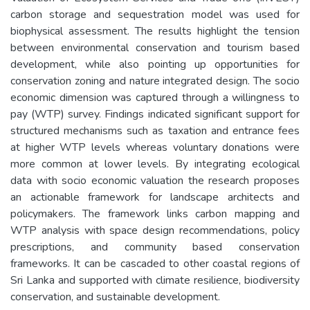
carbon storage and sequestration model was used for
biophysical assessment. The results highlight the tension
between environmental conservation and tourism based
development, while also pointing up opportunities for
conservation zoning and nature integrated design. The socio
economic dimension was captured through a willingness to
pay (WTP) survey. Findings indicated significant support for
structured mechanisms such as taxation and entrance fees
at higher WTP levels whereas voluntary donations were
more common at lower levels. By integrating ecological
data with socio economic valuation the research proposes
an actionable framework for landscape architects and
policymakers. The framework links carbon mapping and
WTP analysis with space design recommendations, policy
prescriptions, and community based conservation
frameworks. It can be cascaded to other coastal regions of
Sri Lanka and supported with climate resilience, biodiversity
conservation, and sustainable development.