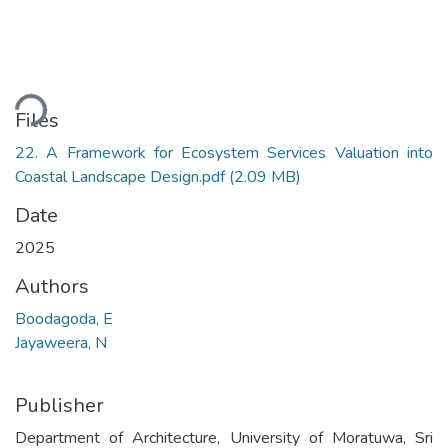
ading...
Files
22. A Framework for Ecosystem Services Valuation into
Coastal Landscape Design.pdf
(2.09 MB)
Date
2025
Authors
Boodagoda, E
Jayaweera, N
Publisher
Department of Architecture, University of Moratuwa, Sri