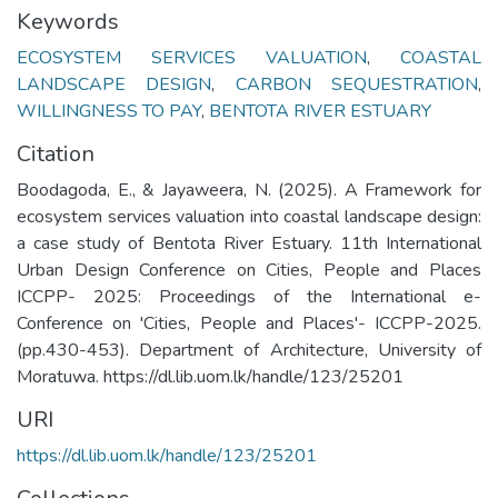
Keywords
ECOSYSTEM SERVICES VALUATION
,
COASTAL
LANDSCAPE DESIGN
,
CARBON SEQUESTRATION
,
WILLINGNESS TO PAY
,
BENTOTA RIVER ESTUARY
Citation
Boodagoda, E., & Jayaweera, N. (2025). A Framework for
ecosystem services valuation into coastal landscape design:
a case study of Bentota River Estuary. 11th International
Urban Design Conference on Cities, People and Places
ICCPP- 2025: Proceedings of the International e-
Conference on 'Cities, People and Places'- ICCPP-2025.
(pp.430-453). Department of Architecture, University of
Moratuwa. https://dl.lib.uom.lk/handle/123/25201
URI
https://dl.lib.uom.lk/handle/123/25201