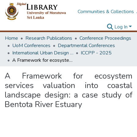
Communities & Collections
Log In
Home
Research Publications
Conference Proceedings
UoM Conferences
Departmental Conferences
International Urban Design e-Conference on Cities, People and Places
ICCPP - 2025
A Framework for ecosystem services valuation into coastal landscape design: a case study of Bentota River Estuary
A Framework for ecosystem
services valuation into coastal
landscape design: a case study of
Bentota River Estuary