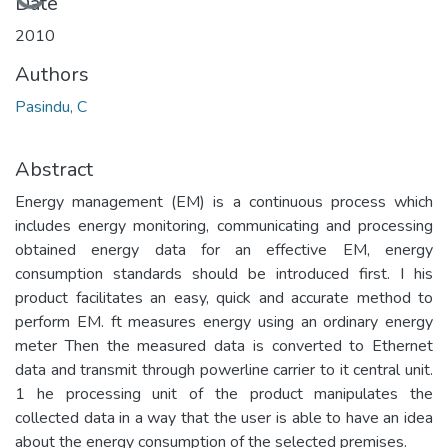
Loading...
Date
2010
Authors
Pasindu, C
Abstract
Energy management (EM) is a continuous process which
includes energy monitoring, communicating and processing
obtained energy data for an effective EM, energy
consumption standards should be introduced first. I his
product facilitates an easy, quick and accurate method to
perform EM. ft measures energy using an ordinary energy
meter Then the measured data is converted to Ethernet
data and transmit through powerline carrier to it central unit.
1 he processing unit of the product manipulates the
collected data in a way that the user is able to have an idea
about the energy consumption of the selected premises.