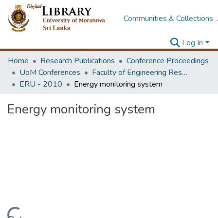
Communities & Collections
Log In
Home
Research Publications
Conference Proceedings
UoM Conferences
Faculty of Engineering Research Unit (ERU & MERCon)
ERU - 2010
Energy monitoring system
Energy monitoring system