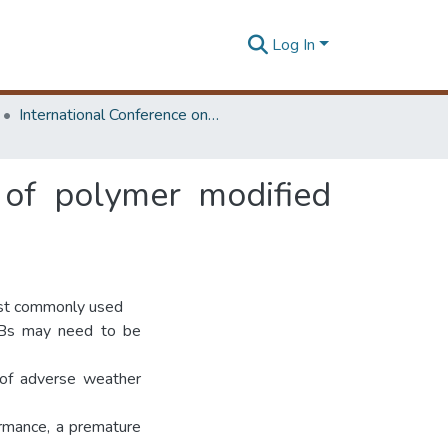
Log In
International Conference on Road and Airfield Pavement Technology
 of polymer modified
ost commonly used
MBs may need to be
 of adverse weather
rmance, a premature