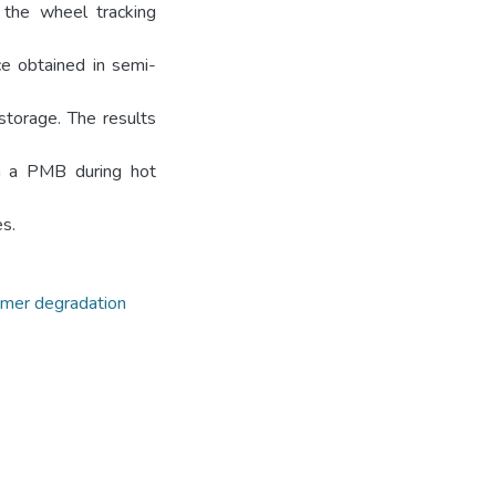
 the wheel tracking
ce obtained in semi-
storage. The results
in a PMB during hot
s.
mer degradation