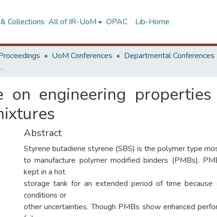
& Collections
All of IR-UoM
OPAC
Lib-Home
Proceedings
UoM Conferences
Departmental Conferences
olymer modified binders and asphalt mixtures
ge on engineering properties
mixtures
Abstract
Styrene butadiene styrene (SBS) is the polymer type m
to manufacture polymer modified binders (PMBs). P
kept in a hot
storage tank for an extended period of time because
conditions or
other uncertainties. Though PMBs show enhanced perfo