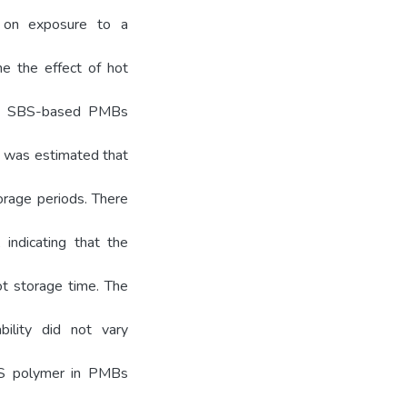
e on exposure to a
ne the effect of hot
es. SBS-based PMBs
It was estimated that
orage periods. There
 indicating that the
ot storage time. The
bility did not vary
BS polymer in PMBs