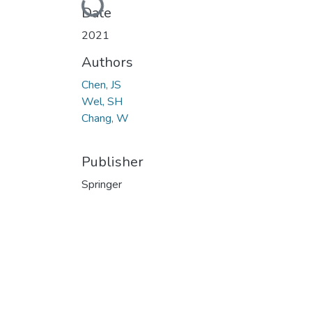
Loading...
Date
2021
Authors
Chen, JS
Wel, SH
Chang, W
Publisher
Springer