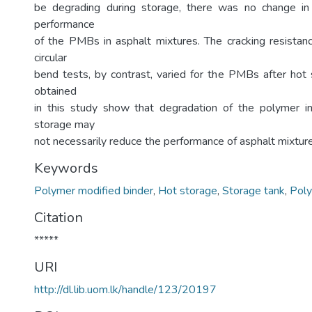
be degrading during storage, there was no change in
performance
of the PMBs in asphalt mixtures. The cracking resistan
circular
bend tests, by contrast, varied for the PMBs after hot 
obtained
in this study show that degradation of the polymer 
storage may
not necessarily reduce the performance of asphalt mixture
Keywords
Polymer modified binder
,
Hot storage
,
Storage tank
,
Poly
Citation
*****
URI
http://dl.lib.uom.lk/handle/123/20197