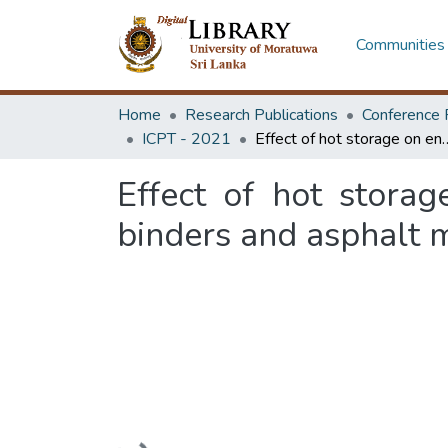
Communities 
Home
Research Publications
Conference 
ICPT - 2021
Effect of hot storage on engineering properties of p
Effect of hot stora
binders and asphalt 