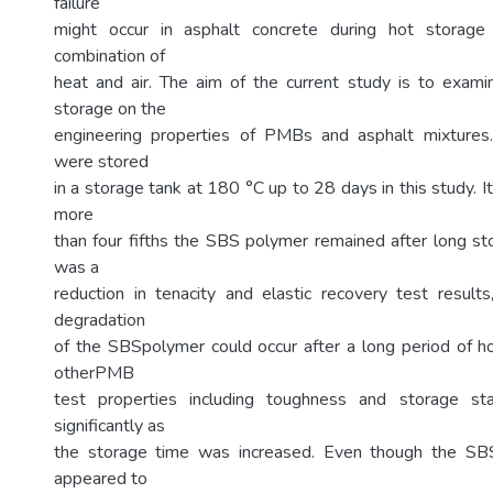
failure
might occur in asphalt concrete during hot storag
combination of
heat and air. The aim of the current study is to exami
storage on the
engineering properties of PMBs and asphalt mixtur
were stored
in a storage tank at 180 °C up to 28 days in this study. 
more
than four fifths the SBS polymer remained after long st
was a
reduction in tenacity and elastic recovery test results,
degradation
of the SBSpolymer could occur after a long period of h
otherPMB
test properties including toughness and storage sta
significantly as
the storage time was increased. Even though the S
appeared to