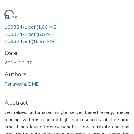
Loading...
Files
109324-1.pdf
(1.66 MB)
109324-2.pdf
(8.8 MB)
109324.pdf
(16.98 MB)
Date
2015-10-30
Authors
Ranawaka, DMD
Abstract
Centralized automated single server based energy meter
reading systems required high-end resources, at the same
time it has low efficiency benefits, low reliability and real
time meter data monitoring get more complex when the