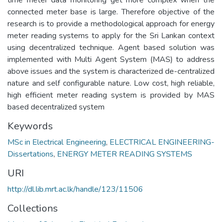
connected meter base is large. Therefore objective of the
research is to provide a methodological approach for energy
meter reading systems to apply for the Sri Lankan context
using decentralized technique. Agent based solution was
implemented with Multi Agent System (MAS) to address
above issues and the system is characterized de-centralized
nature and self configurable nature. Low cost, high reliable,
high efficient meter reading system is provided by MAS
based decentralized system
Keywords
MSc in Electrical Engineering
,
ELECTRICAL ENGINEERING-
Dissertations
,
ENERGY METER READING SYSTEMS
URI
http://dl.lib.mrt.ac.lk/handle/123/11506
Collections