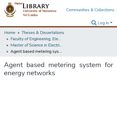
Communities & Collections
Log In
Home
Theses & Dissertations
Faculty of Engineering, Electrical Engineering
Master of Science in Electrical Engineering
Agent based metering system for energy networks
Agent based metering system for
energy networks