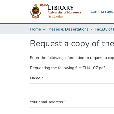
Communities 
Home
Theses & Dissertations
Request a copy of the 
Enter the following information to request a cop
Requesting the following file: TH4107.pdf
Name *
Your email address *