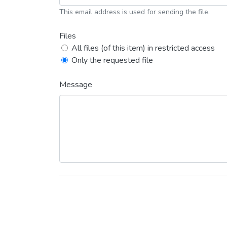
This email address is used for sending the file.
Files
All files (of this item) in restricted access
Only the requested file
Message