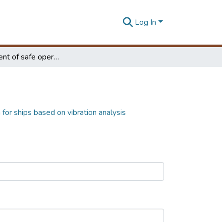
Log In
Development of safe operational criteria for ships based on vibration analysis
 for ships based on vibration analysis