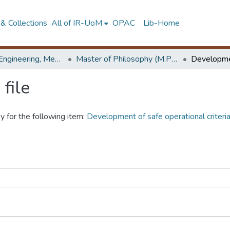
& Collections
All of IR-UoM
OPAC
Lib-Home
Faculty of Engineering, Mechanical Engineering
Master of Philosophy (M.Phil.)
file
y for the following item:
Development of safe operational criteria