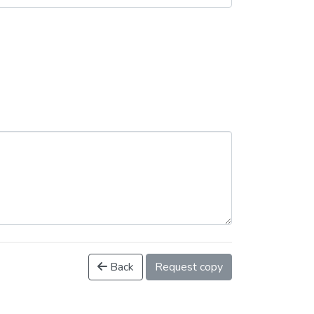
Back
Request copy