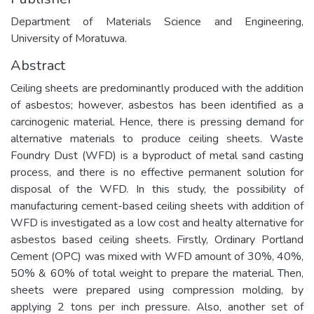
Department of Materials Science and Engineering,
University of Moratuwa.
Abstract
Ceiling sheets are predominantly produced with the addition
of asbestos; however, asbestos has been identified as a
carcinogenic material. Hence, there is pressing demand for
alternative materials to produce ceiling sheets. Waste
Foundry Dust (WFD) is a byproduct of metal sand casting
process, and there is no effective permanent solution for
disposal of the WFD. In this study, the possibility of
manufacturing cement-based ceiling sheets with addition of
WFD is investigated as a low cost and healty alternative for
asbestos based ceiling sheets. Firstly, Ordinary Portland
Cement (OPC) was mixed with WFD amount of 30%, 40%,
50% & 60% of total weight to prepare the material. Then,
sheets were prepared using compression molding, by
applying 2 tons per inch pressure. Also, another set of