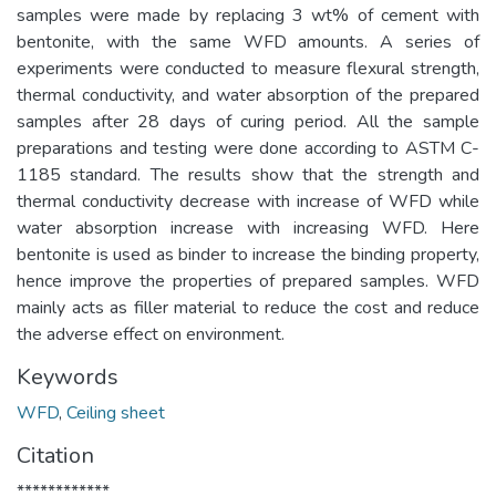
samples were made by replacing 3 wt% of cement with
bentonite, with the same WFD amounts. A series of
experiments were conducted to measure flexural strength,
thermal conductivity, and water absorption of the prepared
samples after 28 days of curing period. All the sample
preparations and testing were done according to ASTM C-
1185 standard. The results show that the strength and
thermal conductivity decrease with increase of WFD while
water absorption increase with increasing WFD. Here
bentonite is used as binder to increase the binding property,
hence improve the properties of prepared samples. WFD
mainly acts as filler material to reduce the cost and reduce
the adverse effect on environment.
Keywords
WFD
,
Ceiling sheet
Citation
************