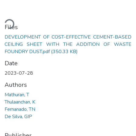
ading...
Files
DEVELOPMENT OF COST-EFFECTIVE CEMENT-BASED
CEILING SHEET WITH THE ADDITION OF WASTE
FOUNDRY DUST.pdf
(350.33 KB)
Date
2023-07-28
Authors
Mathuran, T
Thulaanchan, K
Fernanado, TN
De Silva, GIP
Publisher