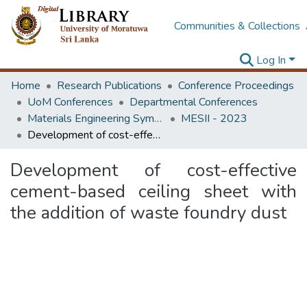
Communities & Collections
Log In
Home
Research Publications
Conference Proceedings
UoM Conferences
Departmental Conferences
Materials Engineering Symposium on Innovation for Industry
MESII - 2023
Development of cost-effective cement-based ceiling sheet with the addition of waste foundry dust
Development of cost-effective
cement-based ceiling sheet with
the addition of waste foundry dust