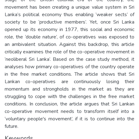
movement has been creating a unique value system in Sri
Lanka’s political economy thus enabling ‘weaker sects’ of
society to be ‘productive members’. Yet, once Sri Lanka
opened up its economy in 1977, this social and economic
role, the ‘double nature’, of co-operatives was exposed to
an ambivalent situation. Against this backdrop, this article
critically examines the role of the co-operative movement in
‘neoliberal Sri Lanka’. Based on the case study method, it
analyses how primary co-operatives of the country operate
in the free market conditions. The article shows that Sri
Lankan co-operatives are continuously losing their
momentum and strongholds in the market as they are
struggling to cope with the challenges in the free market
conditions. In conclusion, the article argues that Sri Lankan
co-operative movement needs to transform itself into a
‘voluntary people's movement’, if it is to continue into the
future.
Keywords