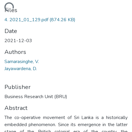
Loading...
Files
4. 2021_01_129.pdf
(874.26 KB)
Date
2021-12-03
Authors
Samarasinghe, V.
Jayawardena, D.
Publisher
Business Research Unit (BRU)
Abstract
The co-operative movement of Sri Lanka is a historically
embedded phenomenon. Since its emergence in the latter
stage of the British colonial era of the country, the