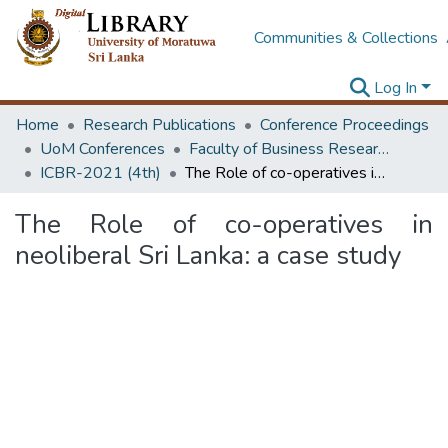
Communities & Collections
Log In
Home
Research Publications
Conference Proceedings
UoM Conferences
Faculty of Business Research Unit (ICBR)
ICBR-2021 (4th)
The Role of co-operatives in neoliberal Sri Lanka: a case study
The Role of co-operatives in
neoliberal Sri Lanka: a case study