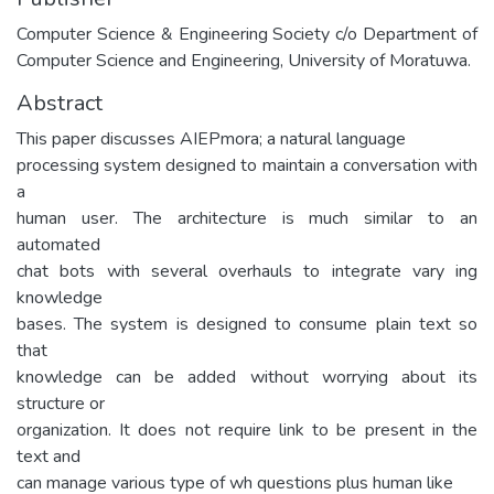
Computer Science & Engineering Society c/o Department of
Computer Science and Engineering, University of Moratuwa.
Abstract
This paper discusses AIEPmora; a natural language
processing system designed to maintain a conversation with
a
human user. The architecture is much similar to an
automated
chat bots with several overhauls to integrate vary ing
knowledge
bases. The system is designed to consume plain text so
that
knowledge can be added without worrying about its
structure or
organization. It does not require link to be present in the
text and
can manage various type of wh questions plus human like