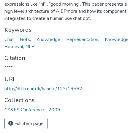
expressions like “hi” , “good morning”. This paper presents a
high level architecture of AIEPmora and how its component
integrates to create a human like chat bot.
Keywords
Chat Bots
,
Knowledge Representation
,
Knowledge
Retrieval
,
NLP
Citation
****
URI
http://dl.lib.uom.lk/handle/123/19592
Collections
CS&ES Conference - 2009
Full item page