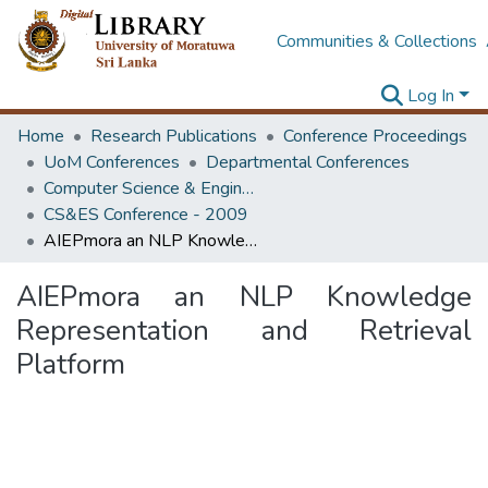
Communities & Collections
Log In
Home
Research Publications
Conference Proceedings
UoM Conferences
Departmental Conferences
Computer Science & Engineering Society Conference
CS&ES Conference - 2009
AIEPmora an NLP Knowledge Representation and Retrieval Platform
AIEPmora an NLP Knowledge
Representation and Retrieval
Platform