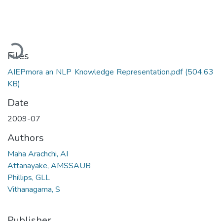
Loading...
Files
AIEPmora an NLP Knowledge Representation.pdf
(504.63
KB)
Date
2009-07
Authors
Maha Arachchi, AI
Attanayake, AMSSAUB
Phillips, GLL
Vithanagama, S
Publisher