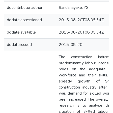
dc.contributor.author
Sandanayake, YG
dc.date.accessioned
2015-08-20T08:05:34Z
dc.date.available
2015-08-20T08:05:34Z
dc.date.issued
2015-08-20
The construction industry
predominantly labour intensive
relies on the adequate su
workforce and their skills. 
speedy growth of Sri 
construction industry after t
war, demand for skilled workf
been increased. The overall ai
research is to analyse the
situation of skilled labourer