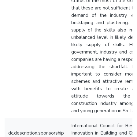
status of the most of the skill 
that these are not sufficient to 
demand of the industry, ex
bricklaying and plastering. T
supply of the skills also ind
unbalanced level in likely de
likely supply of skills. He
government, industry and cons
companies are having a responsi
addressing the shortfall. It
important to consider more 
schemes and attractive remun
with benefits to create a 
attitude towards the b
construction industry among 
and young generation in Sri Lan
International Council for Res
dc.description.sponsorship
Innovation in Building and Con