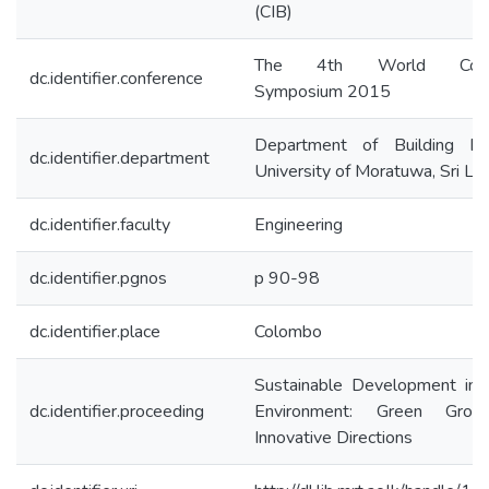
(CIB)
The 4th World Constr
dc.identifier.conference
Symposium 2015
Department of Building Ec
dc.identifier.department
University of Moratuwa, Sri La
dc.identifier.faculty
Engineering
dc.identifier.pgnos
p 90-98
dc.identifier.place
Colombo
Sustainable Development in t
dc.identifier.proceeding
Environment: Green Gro
Innovative Directions