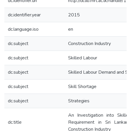
dc.identifier.uri
http://dl.lib.mrt.ac.lk/handle/
dc.identifier.year
2015
dc.language.iso
en
dc.subject
Construction Industry
dc.subject
Skilled Labour
dc.subject
Skilled Labour Demand and Su
dc.subject
Skill Shortage
dc.subject
Strategies
An Investigation into Skille
dc.title
Requirement in Sri Lankan 
Construction Industry