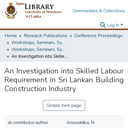
Communities & Collections
Log In
Home
Research Publications
Conference Proceedings
Workshops, Seminars, Symposiums & Conferences
Workshops, Seminars, Symposiums & Conferences
An Investigation into Skilled Labour Requirement in Sri Lankan Building Construction Industry
An Investigation into Skilled Labour
Requirement in Sri Lankan Building
Construction Industry
Simple item page
dc.contributor.author
Anuruddika, N