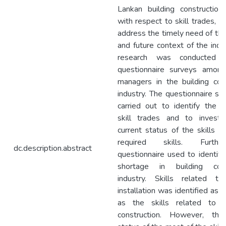
Lankan building construction 
with respect to skill trades, in
address the timely need of th
and future context of the indu
research was conducted 
questionnaire surveys among
managers in the building cons
industry. The questionnaire s
carried out to identify the si
skill trades and to investi
current status of the skills a
required skills. Furth
dc.description.abstract
questionnaire used to identify 
shortage in building cons
industry. Skills related to
installation was identified as s
as the skills related to st
construction. However, the