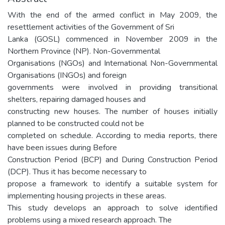
With the end of the armed conflict in May 2009, the
resettlement activities of the Government of Sri
Lanka (GOSL) commenced in November 2009 in the
Northern Province (NP). Non-Governmental
Organisations (NGOs) and International Non-Governmental
Organisations (INGOs) and foreign
governments were involved in providing transitional
shelters, repairing damaged houses and
constructing new houses. The number of houses initially
planned to be constructed could not be
completed on schedule. According to media reports, there
have been issues during Before
Construction Period (BCP) and During Construction Period
(DCP). Thus it has become necessary to
propose a framework to identify a suitable system for
implementing housing projects in these areas.
This study develops an approach to solve identified
problems using a mixed research approach. The