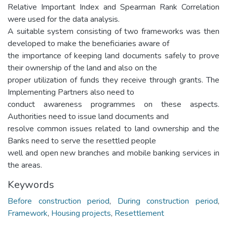
Relative Important Index and Spearman Rank Correlation
were used for the data analysis.
A suitable system consisting of two frameworks was then
developed to make the beneficiaries aware of
the importance of keeping land documents safely to prove
their ownership of the land and also on the
proper utilization of funds they receive through grants. The
Implementing Partners also need to
conduct awareness programmes on these aspects.
Authorities need to issue land documents and
resolve common issues related to land ownership and the
Banks need to serve the resettled people
well and open new branches and mobile banking services in
the areas.
Keywords
Before construction period
,
During construction period
,
Framework
,
Housing projects
,
Resettlement