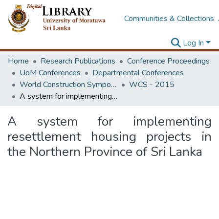
Communities & Collections
Log In
Home
Research Publications
Conference Proceedings
UoM Conferences
Departmental Conferences
World Construction Symposium
WCS - 2015
A system for implementing resettlement housing projects in the Northern Province of Sri Lanka
A system for implementing
resettlement housing projects in
the Northern Province of Sri Lanka