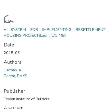
Loading...
Files
A SYSTEM FOR IMPLEMENTING RESETTLEMENT
HOUSING PROJECTS.pdf
(4.73 MB)
Date
2015-06
Authors
Luxman, A
Perera, BAKS
Publisher
Ceylon Institute of Builders
Abstract