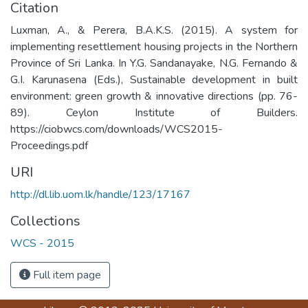
Citation
Luxman, A., & Perera, B.A.K.S. (2015). A system for
implementing resettlement housing projects in the Northern
Province of Sri Lanka. In Y.G. Sandanayake, N.G. Fernando &
G.I. Karunasena (Eds.), Sustainable development in built
environment: green growth & innovative directions (pp. 76-
89). Ceylon Institute of Builders.
https://ciobwcs.com/downloads/WCS2015-
Proceedings.pdf
URI
http://dl.lib.uom.lk/handle/123/17167
Collections
WCS - 2015
Full item page