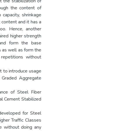
 the stabilization of
ugh the content of
 capacity, shrinkage
content and it has a
too. Hence, another
ired higher strength
s and form the base
s as well as form the
repetitions without
t to introduce usage
se Graded Aggregate
ance of Steel Fiber
al Cement Stabilized
developed for Steel
gher Traffic Classes
ce without doing any