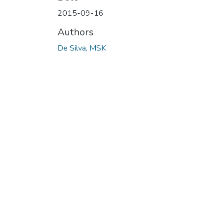
2015-09-16
Authors
De Silva, MSK