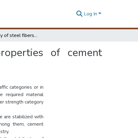
Log In
Applicability of steel fibers to improve the properties of cement stabilized...
properties of cement
ffic categories or in
e required material
her strength category
 are stabilized with
Among them, cement
stry.