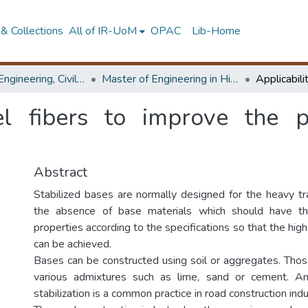
& Collections
All of IR-UoM
OPAC
Lib-Home
Faculty of Engineering, Civil Engineering
Master of Engineering in Highway & Traffic Engineering
eel fibers to improve the 
Abstract
Stabilized bases are normally designed for the heavy tra
the absence of base materials which should have th
properties according to the specifications so that the hig
can be achieved.
Bases can be constructed using soil or aggregates. Those
various admixtures such as lime, sand or cement. 
stabilization is a common practice in road construction indu