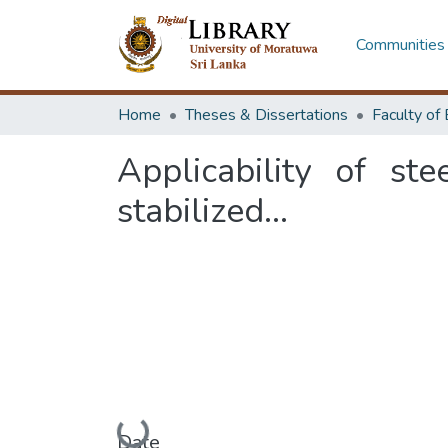
Communities 
Home
Theses & Dissertations
Applicability of st
stabilized...
Loading...
Date