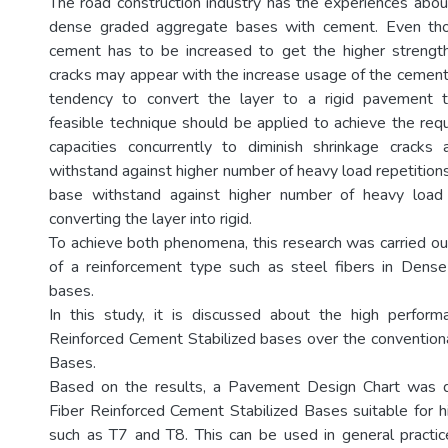
The road construction industry has the experiences about
dense graded aggregate bases with cement. Even tho
cement has to be increased to get the higher strength
cracks may appear with the increase usage of the cement 
tendency to convert the layer to a rigid pavement 
feasible technique should be applied to achieve the requ
capacities concurrently to diminish shrinkage crack
withstand against higher number of heavy load repetition
base withstand against higher number of heavy load 
converting the layer into rigid.
To achieve both phenomena, this research was carried ou
of a reinforcement type such as steel fibers in Den
bases.
In this study, it is discussed about the high perform
Reinforced Cement Stabilized bases over the convention
Bases.
Based on the results, a Pavement Design Chart was 
Fiber Reinforced Cement Stabilized Bases suitable for hi
such as T7 and T8. This can be used in general practi