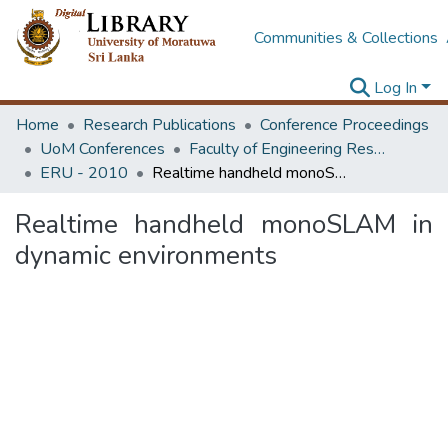
Communities & Collections
Log In
Home
Research Publications
Conference Proceedings
UoM Conferences
Faculty of Engineering Research Unit (ERU & MERCon)
ERU - 2010
Realtime handheld monoSLAM in dynamic environments
Realtime handheld monoSLAM in
dynamic environments