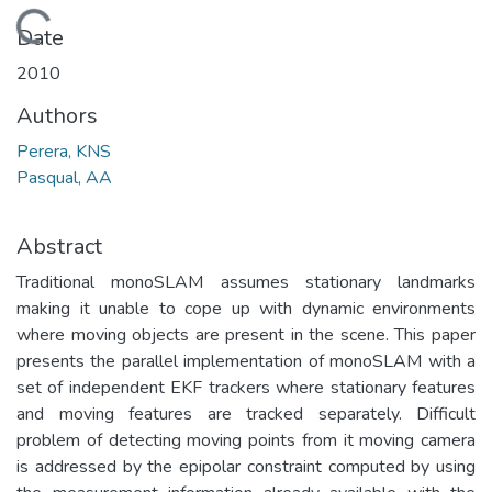
Loading...
Date
2010
Authors
Perera, KNS
Pasqual, AA
Abstract
Traditional monoSLAM assumes stationary landmarks
making it unable to cope up with dynamic environments
where moving objects are present in the scene. This paper
presents the parallel implementation of monoSLAM with a
set of independent EKF trackers where stationary features
and moving features are tracked separately. Difficult
problem of detecting moving points from it moving camera
is addressed by the epipolar constraint computed by using