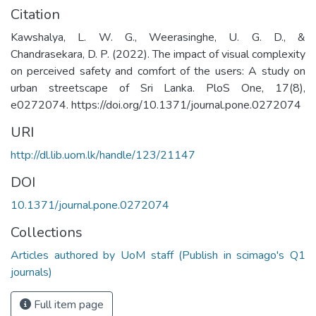
Citation
Kawshalya, L. W. G., Weerasinghe, U. G. D., &
Chandrasekara, D. P. (2022). The impact of visual complexity
on perceived safety and comfort of the users: A study on
urban streetscape of Sri Lanka. PloS One, 17(8),
e0272074. https://doi.org/10.1371/journal.pone.0272074
URI
http://dl.lib.uom.lk/handle/123/21147
DOI
10.1371/journal.pone.0272074
Collections
Articles authored by UoM staff (Publish in scimago's Q1
journals)
Full item page