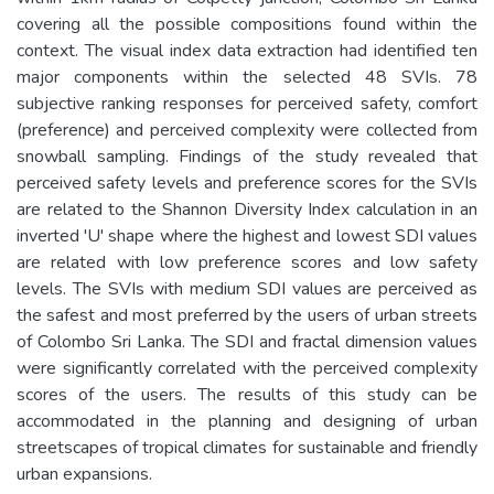
covering all the possible compositions found within the
context. The visual index data extraction had identified ten
major components within the selected 48 SVIs. 78
subjective ranking responses for perceived safety, comfort
(preference) and perceived complexity were collected from
snowball sampling. Findings of the study revealed that
perceived safety levels and preference scores for the SVIs
are related to the Shannon Diversity Index calculation in an
inverted 'U' shape where the highest and lowest SDI values
are related with low preference scores and low safety
levels. The SVIs with medium SDI values are perceived as
the safest and most preferred by the users of urban streets
of Colombo Sri Lanka. The SDI and fractal dimension values
were significantly correlated with the perceived complexity
scores of the users. The results of this study can be
accommodated in the planning and designing of urban
streetscapes of tropical climates for sustainable and friendly
urban expansions.