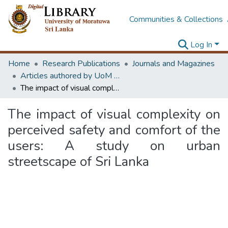
Communities & Collections
Log In
Home
Research Publications
Journals and Magazines
Articles authored by UoM staff (Publish in scimago's Q1 journals)
The impact of visual complexity on perceived safety and comfort of the users: A study on urban streetscape of Sri Lanka
The impact of visual complexity on
perceived safety and comfort of the
users: A study on urban
streetscape of Sri Lanka