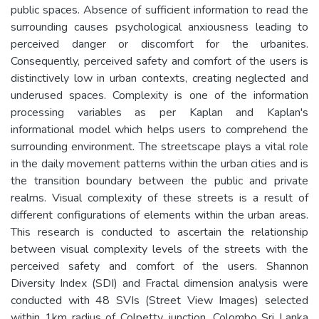
public spaces. Absence of sufficient information to read the
surrounding causes psychological anxiousness leading to
perceived danger or discomfort for the urbanites.
Consequently, perceived safety and comfort of the users is
distinctively low in urban contexts, creating neglected and
underused spaces. Complexity is one of the information
processing variables as per Kaplan and Kaplan's
informational model which helps users to comprehend the
surrounding environment. The streetscape plays a vital role
in the daily movement patterns within the urban cities and is
the transition boundary between the public and private
realms. Visual complexity of these streets is a result of
different configurations of elements within the urban areas.
This research is conducted to ascertain the relationship
between visual complexity levels of the streets with the
perceived safety and comfort of the users. Shannon
Diversity Index (SDI) and Fractal dimension analysis were
conducted with 48 SVIs (Street View Images) selected
within 1km radius of Colpetty junction, Colombo Sri Lanka