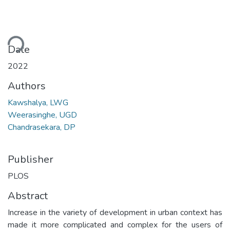
ding...
Date
2022
Authors
Kawshalya, LWG
Weerasinghe, UGD
Chandrasekara, DP
Publisher
PLOS
Abstract
Increase in the variety of development in urban context has
made it more complicated and complex for the users of