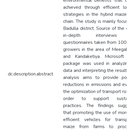
environmental benefits that ca
achieved through efficient logi
strategies in the hybrid maize 
chain. The study is mainly focus
Badulla district. Source of the da
in-depth interviews 
questionnaires taken from 100 
growers in the area of Meegaha
and Kandaketiya. Microsoft of
package was used in analyzing
data and interpreting the results.
dc.description.abstract
analysis aims to provide poten
reductions in emissions and eva
the optimization of transport rout
order to support sustain
practices. The findings sugge
that promoting the use of more 
efficient vehicles for transpo
maize from farms to proces