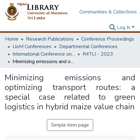
Communities & Collections
Log In
Home
Research Publications
Conference Proceedings
UoM Conferences
Departmental Conferences
International Conference on Research for Transport and Logistics Industry
R4TLI - 2023
Minimizing emissions and optimizing transport routes: a special case related to green logistics in hybrid maize value chain
Minimizing emissions and
optimizing transport routes: a
special case related to green
logistics in hybrid maize value chain
Simple item page