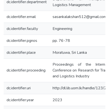
dc.identifier.department
Logistics Management
dc.identifier.email
sasankalakshan512@gmail.com
dc.identifier.faculty
Engineering
dc.identifier.pgnos
pp. 76-78
dc.identifier.place
Moratuwa, Sri Lanka
Proceedings of the Internati
dc.identifier.proceeding
Conference on Research for Tran
and Logistics Industry
dc.identifier.uri
http://dl.lib.uom.lk/handle/123/
dc.identifier.year
2023