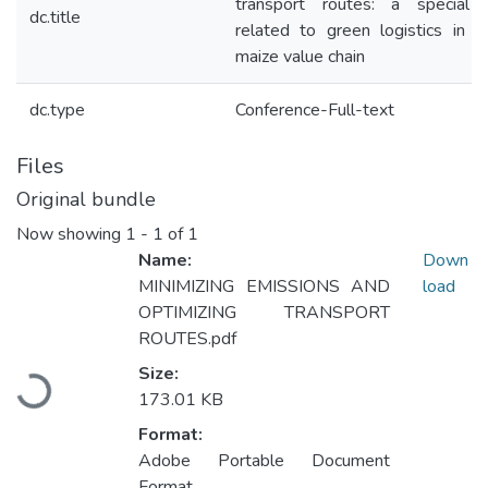
transport routes: a special 
dc.title
related to green logistics in h
maize value chain
dc.type
Conference-Full-text
Files
Original bundle
Now showing
1 - 1 of 1
Name:
Down
MINIMIZING EMISSIONS AND
load
OPTIMIZING TRANSPORT
ROUTES.pdf
Loading...
Size:
173.01 KB
Format:
Adobe Portable Document
Format