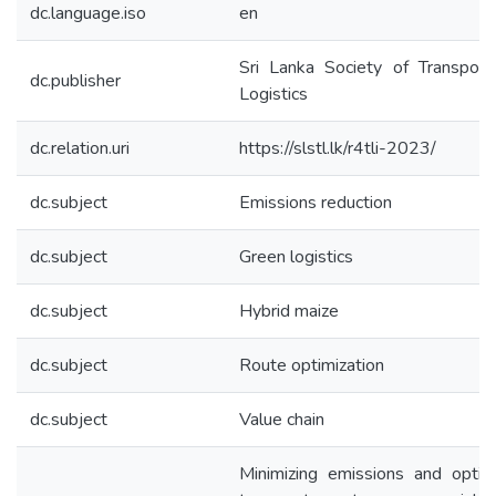
dc.language.iso
en
Sri Lanka Society of Transport
dc.publisher
Logistics
dc.relation.uri
https://slstl.lk/r4tli-2023/
dc.subject
Emissions reduction
dc.subject
Green logistics
dc.subject
Hybrid maize
dc.subject
Route optimization
dc.subject
Value chain
Minimizing emissions and optim