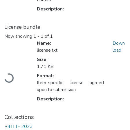
Description:
License bundle
Now showing
1 - 1 of 1
Name:
Down
license.txt
load
Size:
1.71 KB
Loading...
Format:
Item-specific license agreed
upon to submission
Description:
Collections
R4TLI - 2023