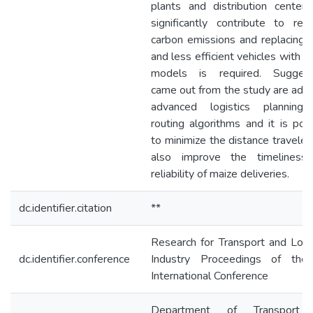
plants and distribution center
significantly contribute to red
carbon emissions and replacing 
and less efficient vehicles with 
models is required. Suggest
came out from the study are ado
advanced logistics planning
routing algorithms and it is pos
to minimize the distance travele
also improve the timeliness
reliability of maize deliveries.
dc.identifier.citation
**
Research for Transport and Logi
dc.identifier.conference
Industry Proceedings of the
International Conference
Department of Transport