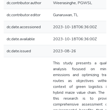
dc.contributor.author
Weerasinghe, PGWSL
dc.contributor.editor
Gunaruwan, TL
dc.date.accessioned
2023-10-18T06:36:00Z
dc.date.available
2023-10-18T06:36:00Z
dc.date.issued
2023-08-26
This study presents a qualita
analysis focused on minimi
emissions and optimizing trans
routes as objectives within
context of green logistics in
hybrid maize value chain. The a
this research is to provi
comprehensive assessment of