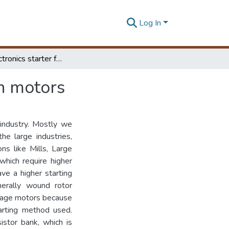
Log In
Power electronics starter for wound rotor induction motors
on motors
 industry. Mostly we
he large industries,
ns like Mills, Large
hich require higher
ve a higher starting
nerally wound rotor
 cage motors because
tarting method used.
istor bank, which is