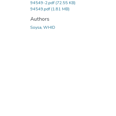
94549-2.pdf
(72.55 KB)
94549.pdf
(1.81 MB)
Authors
Soysa, WHID