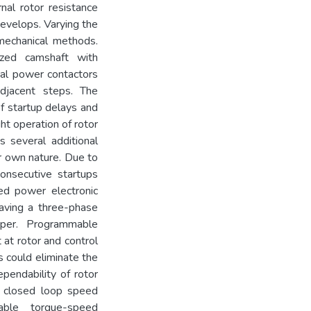
nal rotor resistance
evelops. Varying the
omechanical methods.
zed camshaft with
ical power contactors
djacent steps. The
of startup delays and
ht operation of rotor
es several additional
r own nature. Due to
consecutive startups
sed power electronic
having a three-phase
pper. Programmable
at rotor and control
is could eliminate the
ependability of rotor
a closed loop speed
ble torque-speed