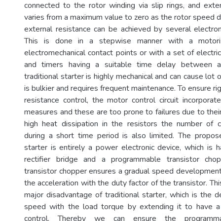
connected to the rotor winding via slip rings, and exter
varies from a maximum value to zero as the rotor speed d
external resistance can be achieved by several electr
This is done in a stepwise manner with a motori
electromechanical contact points or with a set of electr
and timers having a suitable time delay between a
traditional starter is highly mechanical and can cause lot 
is bulkier and requires frequent maintenance. To ensure rig
resistance control, the motor control circuit incorporat
measures and these are too prone to failures due to thei
high heat dissipation in the resistors the number of 
during a short time period is also limited. The propo
starter is entirely a power electronic device, which is 
rectifier bridge and a programmable transistor cho
transistor chopper ensures a gradual speed development 
the acceleration with the duty factor of the transistor. Th
major disadvantage of traditional starter, which is the d
speed with the load torque by extending it to have 
control. Thereby we can ensure the programma