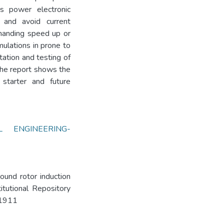
his power electronic
 and avoid current
manding speed up or
mulations in prone to
tation and testing of
 the report shows the
starter and future
AL ENGINEERING-
ound rotor induction
itutional Repository
3/1911