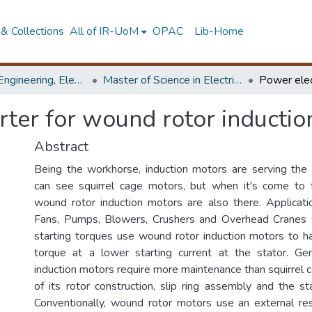
& Collections
All of IR-UoM
OPAC
Lib-Home
Faculty of Engineering, Electrical Engineering
Master of Science in Electrical Engineering
rter for wound rotor inducti
Abstract
Being the workhorse, induction motors are serving the
can see squirrel cage motors, but when it's come to t
wound rotor induction motors are also there. Applicatio
Fans, Pumps, Blowers, Crushers and Overhead Cranes w
starting torques use wound rotor induction motors to ha
torque at a lower starting current at the stator. Ge
induction motors require more maintenance than squirrel
of its rotor construction, slip ring assembly and the s
Conventionally, wound rotor motors use an external res