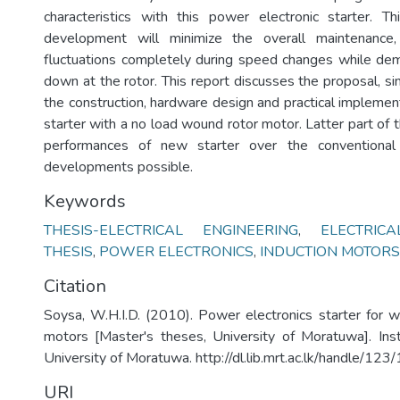
characteristics with this power electronic starter. T
development will minimize the overall maintenance,
fluctuations completely during speed changes while de
down at the rotor. This report discusses the proposal, si
the construction, hardware design and practical implemen
starter with a no load wound rotor motor. Latter part of
performances of new starter over the conventional 
developments possible.
Keywords
THESIS-ELECTRICAL ENGINEERING
,
ELECTRIC
THESIS
,
POWER ELECTRONICS
,
INDUCTION MOTORS
Citation
Soysa, W.H.I.D. (2010). Power electronics starter for w
motors [Master's theses, University of Moratuwa]. Inst
University of Moratuwa. http://dl.lib.mrt.ac.lk/handle/12
URI