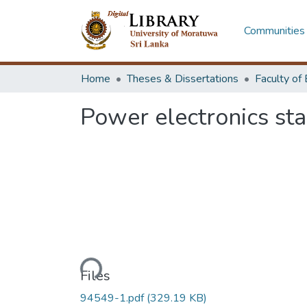
Communities 
Home
Theses & Dissertations
Power electronics sta
Loading...
Files
94549-1.pdf
(329.19 KB)