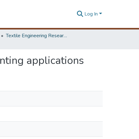
Log In
Textile Engineering Research Symposium
inting applications