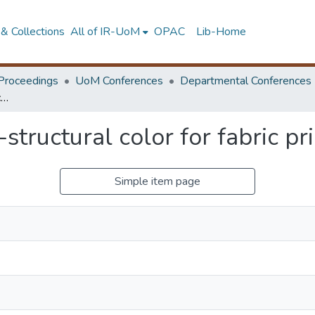
& Collections
All of IR-UoM
OPAC
Lib-Home
Proceedings
UoM Conferences
Departmental Conferences
Investigation on nano-structural color for fabric printing applications
structural color for fabric pr
Simple item page