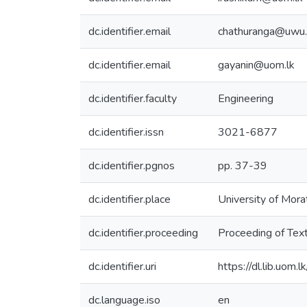
dc.identifier.email
chathuranga@uwu.a
dc.identifier.email
gayanin@uom.lk
dc.identifier.faculty
Engineering
dc.identifier.issn
3021-6877
dc.identifier.pgnos
pp. 37-39
dc.identifier.place
University of Mora
dc.identifier.proceeding
Proceeding of Tex
dc.identifier.uri
https://dl.lib.uom
dc.language.iso
en