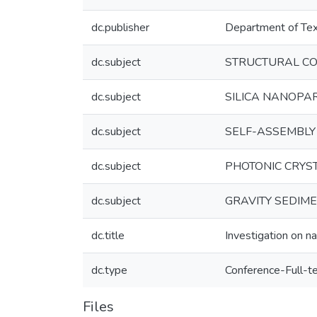
dc.publisher
Department of Text
dc.subject
STRUCTURAL CO
dc.subject
SILICA NANOPA
dc.subject
SELF-ASSEMBLY
dc.subject
PHOTONIC CRYS
dc.subject
GRAVITY SEDIM
dc.title
Investigation on na
dc.type
Conference-Full-t
Files