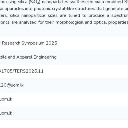
bric using silica (SiO₂) nanoparticles synthesized via a modified 
noparticles into photonic crystal-like structures that generate p
ers, silica nanoparticle sizes are tuned to produce a spectrum
abrics are analyzed for their morphological and optical propert
ing Research Symposium 2025
tile and Apparel Engineering
10.31705/TERS2025.11
t.20@uom.lk
uom.lk
uom.lk