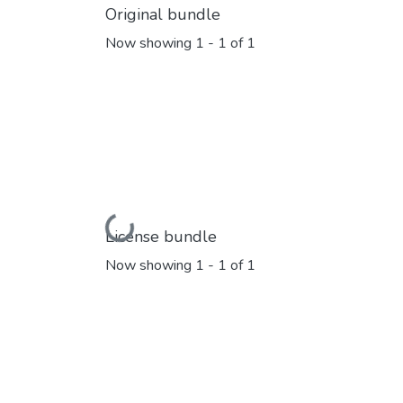
Original bundle
Now showing
1 - 1 of 1
Loading...
License bundle
Now showing
1 - 1 of 1