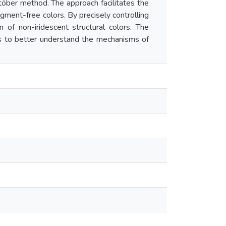
Stöber method. The approach facilitates the
igment-free colors. By precisely controlling
 of non-iridescent structural colors. The
ies to better understand the mechanisms of