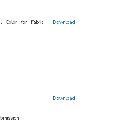
al Color for Fabric
Download
Download
ubmission