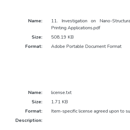
Name:
11. Investigation on Nano-Structur
Printing Applications.pdf
Size:
508.19 KB
Format:
Adobe Portable Document Format
Name:
license.txt
Size:
1.71 KB
Format:
Item-specific license agreed upon to s
Description: