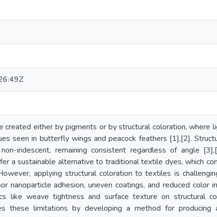
26:49Z
re created either by pigments or by structural coloration, where l
ues seen in butterfly wings and peacock feathers [1],[2]. Structu
non-iridescent, remaining consistent regardless of angle [3],[4
ffer a sustainable alternative to traditional textile dyes, which
 However, applying structural coloration to textiles is challengi
or nanoparticle adhesion, uneven coatings, and reduced color inte
stics like weave tightness and surface texture on structural c
es these limitations by developing a method for producing a