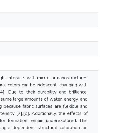
ight interacts with micro- or nanostructures
ral colors can be iridescent, changing with
]. Due to their durability and brilliance,
 consume large amounts of water, energy, and
ng because fabric surfaces are flexible and
nsity [7],[8]. Additionally, the effects of
olor formation remain underexplored. This
ngle-dependent structural coloration on