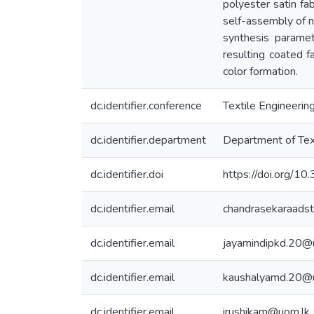
polyester satin fa
self-assembly of na
synthesis paramet
resulting coated f
color formation.
dc.identifier.conference
Textile Engineer
dc.identifier.department
Department of Tex
dc.identifier.doi
https://doi.org/
dc.identifier.email
chandrasekaraads
dc.identifier.email
jayamindipkd.20@
dc.identifier.email
kaushalyamd.20@
dc.identifier.email
irushikam@uom.lk