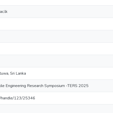
c.lk
tuwa, Sri Lanka
tile Engineering Research Symposium -TERS 2025
.lk/handle/123/25346