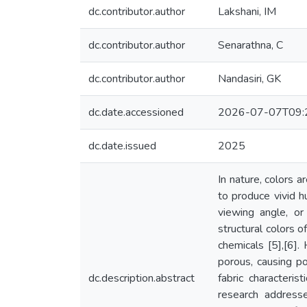
dc.contributor.author
Lakshani, IM
dc.contributor.author
Senarathna, C
dc.contributor.author
Nandasiri, GK
dc.date.accessioned
2026-07-07T09:
dc.date.issued
2025
In nature, colors a
to produce vivid h
viewing angle, or 
structural colors o
chemicals [5],[6].
porous, causing po
dc.description.abstract
fabric characteri
research address