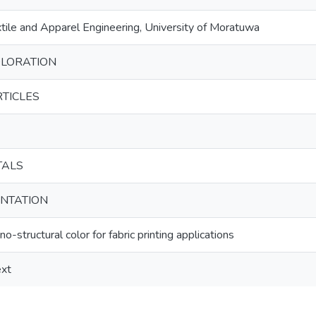
ile and Apparel Engineering, University of Moratuwa
LORATION
RTICLES
TALS
ENTATION
no-structural color for fabric printing applications
ext