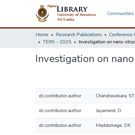
Communities 
Home
Research Publications
Conference 
TERS - 2025
Investigation on nano-
dc.contributor.author
Chandrasekara, ST
dc.contributor.author
Jayamindi, D
dc.contributor.author
Maddumage, DK