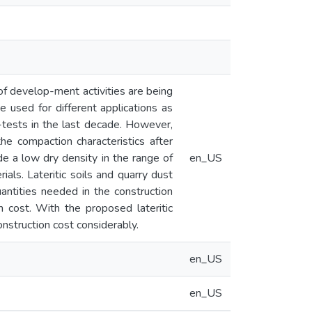
f develop-ment activities are being
 used for different applications as
ests in the last decade. However,
e compaction characteristics after
de a low dry density in the range of
en_US
als. Lateritic soils and quarry dust
uantities needed in the construction
 cost. With the proposed lateritic
onstruction cost considerably.
en_US
en_US