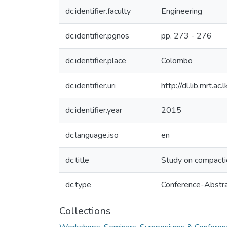
dc.identifier.faculty
Engineering
dc.identifier.pgnos
pp. 273 - 276
dc.identifier.place
Colombo
dc.identifier.uri
http://dl.lib.mrt.
dc.identifier.year
2015
dc.language.iso
en
dc.title
Study on compaction
dc.type
Conference-Abstr
Collections