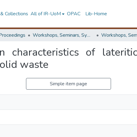
& Collections
All of IR-UoM
OPAC
Lib-Home
Proceedings
Workshops, Seminars, Symposiums & Conferences
 characteristics of lateriti
solid waste
Simple item page