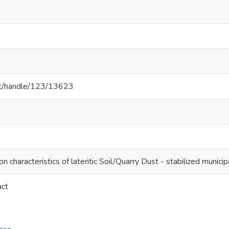
ac.lk/handle/123/13623
 characteristics of lateritic Soil/Quarry Dust - stabilized munici
act