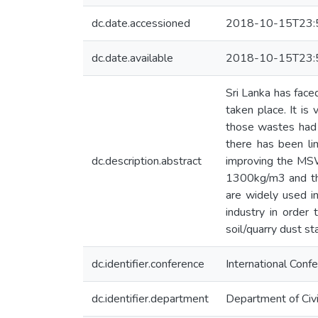
dc.date.accessioned
2018-10-15T23:
dc.date.available
2018-10-15T23:
Sri Lanka has fac
taken place. It i
those wastes had 
there has been li
dc.description.abstract
improving the MSW 
1300kg/m3 and this
are widely used in
industry in order
soil/quarry dust st
dc.identifier.conference
International Conf
dc.identifier.department
Department of Civi