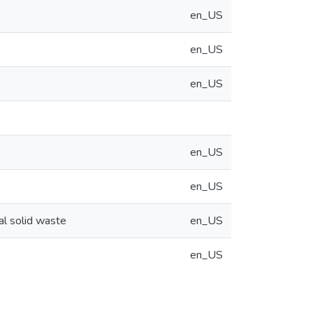
en_US
en_US
en_US
en_US
en_US
pal solid waste
en_US
en_US