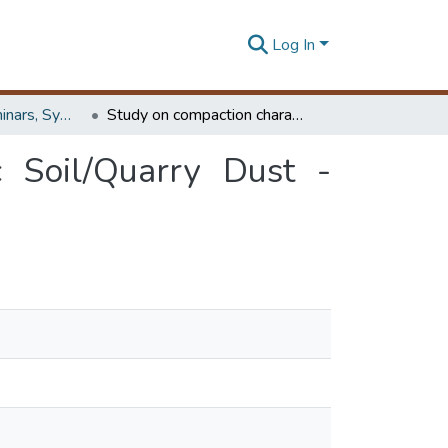
Log In
Workshops, Seminars, Symposiums & Conferences
Study on compaction characteristics of lateritic Soil/Quarry Dust - stabilized municipal solid waste
c Soil/Quarry Dust -