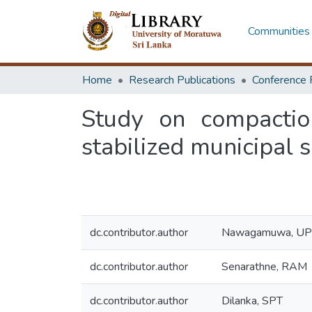
Communities 
Home
Research Publications
Conference 
Study on compaction
stabilized municipal 
dc.contributor.author
Nawagamuwa, UP
dc.contributor.author
Senarathne, RAM
dc.contributor.author
Dilanka, SPT