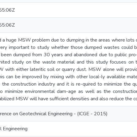
55:06Z
55:06Z
ed a huge MSW problem due to dumping in the areas where lots o
s very important to study whether those dumped wastes could be
been dumped from 30 years and abandoned due to public pro-t
mited study on the waste material and this study focuses on th
with either lateritic soil or quarry dust. MSW alone will provi
 can be improved by mixing with other local-ly available materi
 the construction industry and it is re-quired to minimize the q
 to minimize environmental dam-age as well as the construction
abilized MSW will have sufficient densities and also reduce the c
erence on Geotechnical Engineering - (ICGE - 2015)
l Engineering