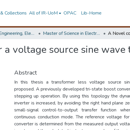
& Collections
All of IR-UoM
OPAC
Lib-Home
Faculty of Engineering, Electronics & Telecommunication Engineering
Master of Science in Electronics & Telecommunications
r a voltage source sine wave
Abstract
In this thesis a transformer less voltage source si
proposed. A previously developed tri-state boost converte
stepping up operation. By using this topology the dyn
inverter is increased, by avoiding the right hand plane ze
small-signal control-to-output transfer function wh
continuous conduction mode. The reference voltage for
converter is determined from the measured output volt