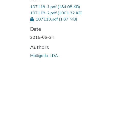
107119-1.pdf
(184.08 KB)
107119-2.pdf
(1001.32 KB)
107119.pdf
(1.87 MB)
Date
2015-06-24
Authors
Molligoda, LDA