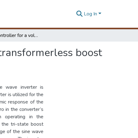
Log In
A Novel controller for a voltage source sine wave transformerless boost inverter
 transformerless boost
ne wave inverter is
r is utilized for the
amic response of the
ro in the converter’s
en operating in the
 the tri-state boost
age of the sine wave