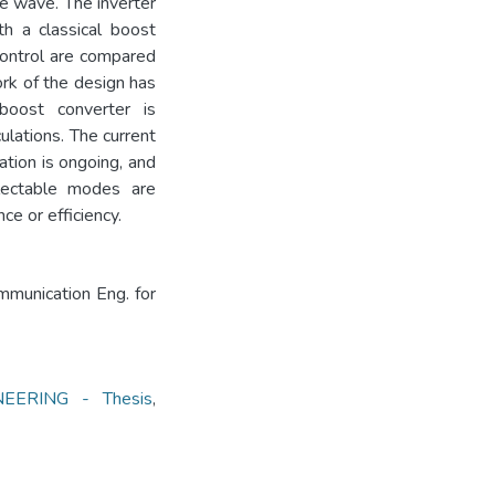
ne wave. The inverter
th a classical boost
control are compared
ork of the design has
 boost converter is
ulations. The current
tion is ongoing, and
electable modes are
e or efficiency.
mmunication Eng. for
ERING - Thesis
,