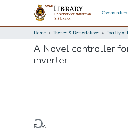
Communities 
Home
Theses & Dissertations
A Novel controller fo
inverter
Loading...
Files