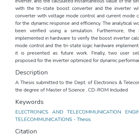
inverter, and the calculated instantaneous value of the si
with the tri-state boost converter and the inverter wi
converter with voltage mode control and current mode 
for the dynamic response and efficiency. The analytical w
been verified using a simulation. Furthermore, the
implemented in hardware to verify the boost inverter calc
mode control and the tri-state logic hardware implementa
it is presented as future work. Finally, two user s
proposed for the inverter optimized for dynamic performanc
Description
A Thesis submitted to the Dept. of Electronics & Teleco
the degree of Master of Science . CD-ROM Included
Keywords
ELECTRONICS AND TELECOMMUNICATION ENGINE
TELECOMMUNICATIONS - Thesis
Citation