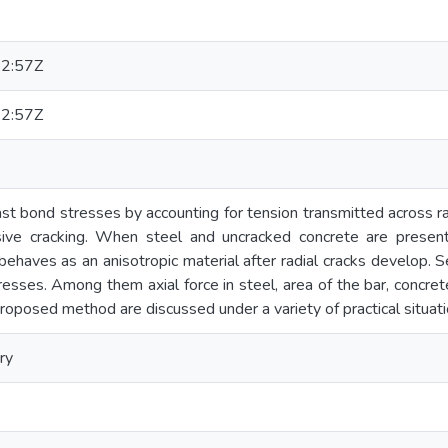
2:57Z
2:57Z
st bond stresses by accounting for tension transmitted across r
ive cracking. When steel and uncracked concrete are present 
haves as an anisotropic material after radial cracks develop. Se
resses. Among them axial force in steel, area of the bar, concre
oposed method are discussed under a variety of practical situati
ry