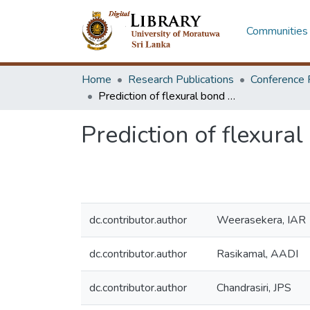
Communities 
Home
Research Publications
Conference 
Prediction of flexural bond in reinforced concrete
Prediction of flexural
dc.contributor.author
Weerasekera, IAR
dc.contributor.author
Rasikamal, AADI
dc.contributor.author
Chandrasiri, JPS