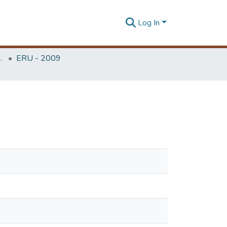
Log In
Unit (ERU & MERCon)
ERU - 2009