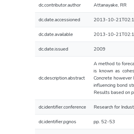
dc.contributor.author
Attanayake, RR
dc.date.accessioned
2013-10-21T02:1
dc.date.available
2013-10-21T02:1
dc.date.issued
2009
A method to foreca
is known as cohes
dc.description.abstract
Concrete however be
influencing bond st
Results based on pr
dc.identifier.conference
Research for Indust
dc.identifier.pgnos
pp. 52-53