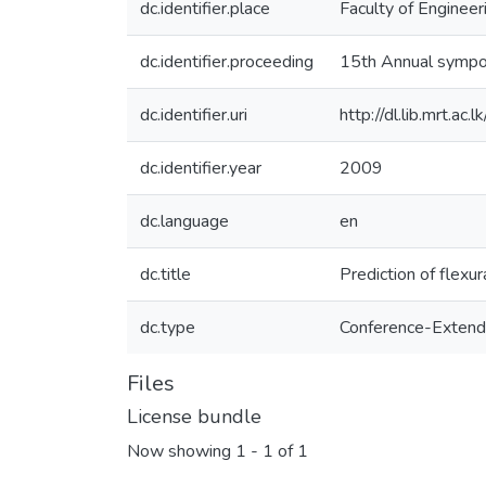
dc.identifier.place
Faculty of Engineer
dc.identifier.proceeding
15th Annual sympo
dc.identifier.uri
http://dl.lib.mrt.a
dc.identifier.year
2009
dc.language
en
dc.title
Prediction of flexur
dc.type
Conference-Extend
Files
License bundle
Now showing
1 - 1 of 1