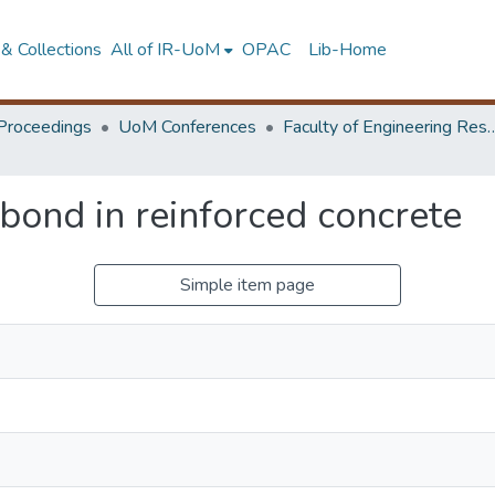
& Collections
All of IR-UoM
OPAC
Lib-Home
Proceedings
UoM Conferences
Faculty of Engineering Research 
 bond in reinforced concrete
Simple item page