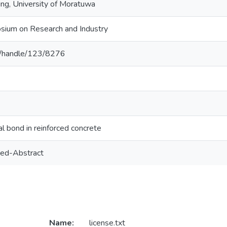
ing, University of Moratuwa
sium on Research and Industry
c.lk/handle/123/8276
al bond in reinforced concrete
ed-Abstract
Name:
license.txt