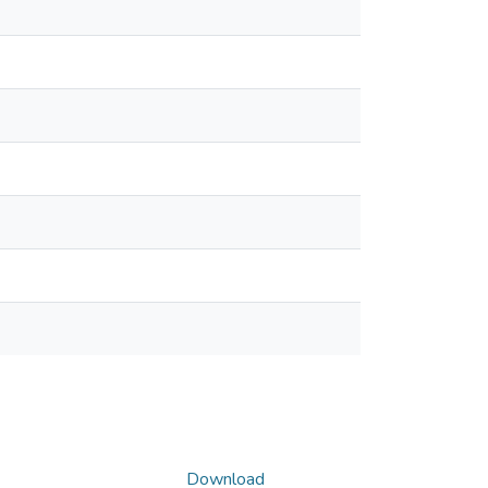
Download