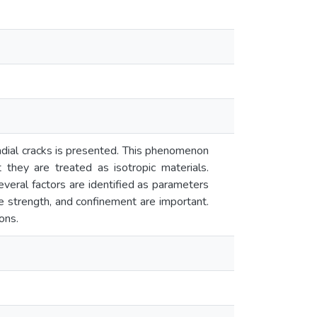
adial cracks is presented. This phenomenon
they are treated as isotropic materials.
veral factors are identified as parameters
te strength, and confinement are important.
ons.