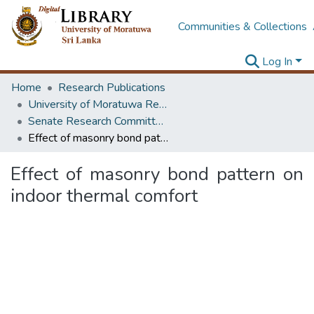
Communities & Collections
Log In
Home
Research Publications
University of Moratuwa Research – Reports
Senate Research Committee – Reports
Effect of masonry bond pattern on indoor thermal comfort
Effect of masonry bond pattern on
indoor thermal comfort