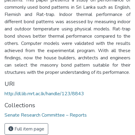
commonly used bond patterns in Sri Lanka such as English,
Flemish and Rat-trap. Indoor thermal performance of
different bond patterns was assessed by measuring indoor
and outdoor temperature using physical models. Rat-trap
bond shows better thermal performance compared to the
others. Computer models were validated with the results
achieved from the experimental program. With all these
findings, now the house builders, architects and engineers
can select the masonry bond pattern suitable for their
structures with the proper understanding of its performance.
URI
http://dl.lib.mrt.ac.lk/handle/123/8843
Collections
Senate Research Committee – Reports
Full item page