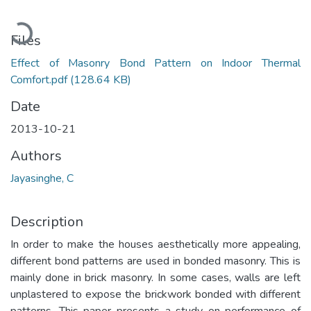
Loading...
Files
Effect of Masonry Bond Pattern on Indoor Thermal
Comfort.pdf
(128.64 KB)
Date
2013-10-21
Authors
Jayasinghe, C
Description
In order to make the houses aesthetically more appealing,
different bond patterns are used in bonded masonry. This is
mainly done in brick masonry. In some cases, walls are left
unplastered to expose the brickwork bonded with different
patterns. This paper presents a study on performance of