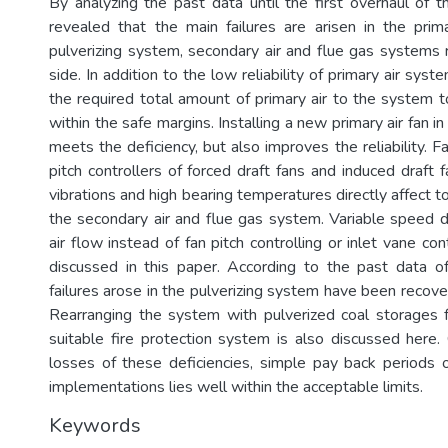
By analyzing the past data until the first overhaul of t
revealed that the main failures are arisen in the prim
pulverizing system, secondary air and flue gas systems r
side. In addition to the low reliability of primary air syste
the required total amount of primary air to the system t
within the safe margins. Installing a new primary air fan i
meets the deficiency, but also improves the reliability. Fa
pitch controllers of forced draft fans and induced draft f
vibrations and high bearing temperatures directly affect to 
the secondary air and flue gas system. Variable speed dr
air flow instead of fan pitch controlling or inlet vane co
discussed in this paper. According to the past data o
failures arose in the pulverizing system have been recove
Rearranging the system with pulverized coal storages 
suitable fire protection system is also discussed here. 
losses of these deficiencies, simple pay back periods
implementations lies well within the acceptable limits.
Keywords