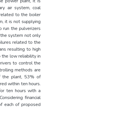
he power plant, it is
ary air system, coal
elated to the boiler
m, it is not supplying
o run the pulverizers
n the system not only
ilures related to the
ans resulting to high
the low reliability in
ivers to control the
ntrolling methods are
f the plant, 53% of
red within ten hours.
for ten hours with a
Considering financial
 of each of proposed