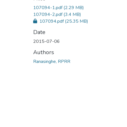
107094-1.pdf
(2.29 MB)
107094-2.pdf
(3.4 MB)
107094.pdf
(25.35 MB)
Date
2015-07-06
Authors
Ranasinghe, RPRR