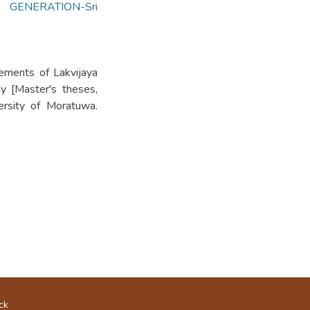
GENERATION-Sri
vements of Lakvijaya
dy [Master's theses,
versity of Moratuwa.
ck