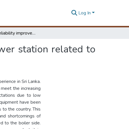
Log In
Study on reliability improvements of Lakvijaya power station related to the boiler side : a case study
wer station related to
erience in Sri Lanka.
 meet the increasing
ctations due to low
e equipment have been
s to the country. This
 and shortcomings of
d to the boiler side.