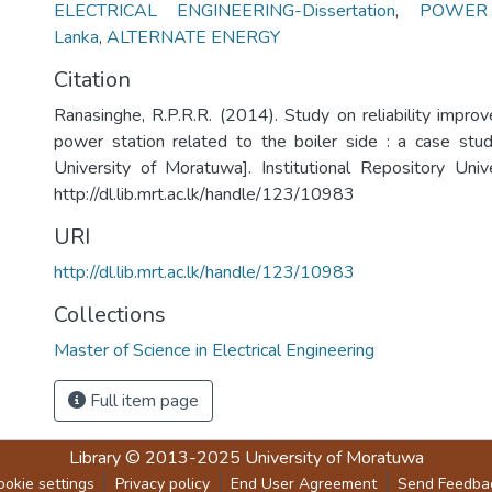
ELECTRICAL ENGINEERING-Dissertation
,
POWER 
Lanka
,
ALTERNATE ENERGY
Citation
Ranasinghe, R.P.R.R. (2014). Study on reliability impro
power station related to the boiler side : a case stu
University of Moratuwa]. Institutional Repository Uni
http://dl.lib.mrt.ac.lk/handle/123/10983
URI
http://dl.lib.mrt.ac.lk/handle/123/10983
Collections
Master of Science in Electrical Engineering
Full item page
Library
© 2013-2025
University of Moratuwa
ookie settings
Privacy policy
End User Agreement
Send Feedba