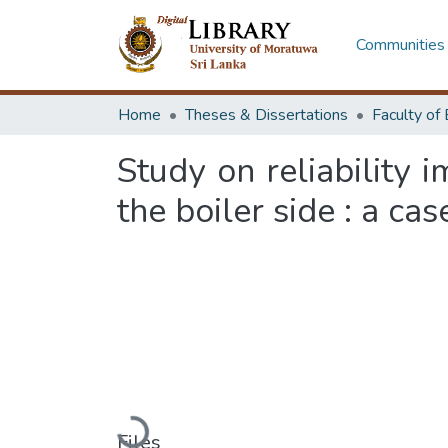
Communities 
Home
Theses & Dissertations
Study on reliability 
the boiler side : a ca
Loading...
Files