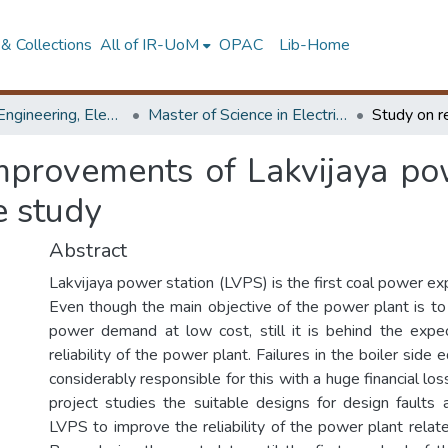
& Collections
All of IR-UoM
OPAC
Lib-Home
Faculty of Engineering, Electrical Engineering
Master of Science in Electrical Engineering
improvements of Lakvijaya po
se study
Abstract
Lakvijaya power station (LVPS) is the first coal power exp
Even though the main objective of the power plant is to
power demand at low cost, still it is behind the expe
reliability of the power plant. Failures in the boiler sid
considerably responsible for this with a huge financial los
project studies the suitable designs for design faults
LVPS to improve the reliability of the power plant relate