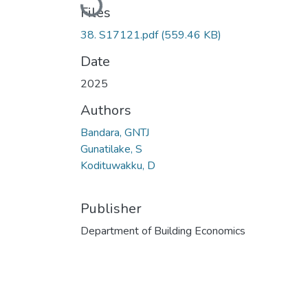
Files
38. S17121.pdf
(559.46 KB)
Date
2025
Authors
Bandara, GNTJ
Gunatilake, S
Kodituwakku, D
Publisher
Department of Building Economics