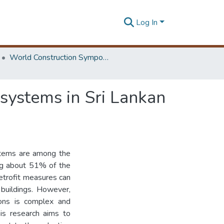
Log In
World Construction Symposium
C systems in Sri Lankan
ystems are among the
ing about 51% of the
etrofit measures can
 buildings. However,
ions is complex and
his research aims to