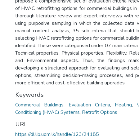
propose a comprehensive set of evaluation criteria relev
of HVAC retrofitting options for commercial buildings in
thorough literature review and expert interviews with 
using purposive sampling in which the collected data 
manual content analysis, 35 sub-criteria that should
selecting HVAC retrofitting options for commercial buildi
identified. These were categorised under 07 main criteria
Technical properties, Physical properties, Flexibility, Relia
and Environmental aspects. Thus, the findings mark
developing a structured approach for evaluating and sel
options, streamlining decision-making processes, and po
more efficient and cost-effective building upgrades.
Keywords
Commercial Buildings
,
Evaluation Criteria
,
Heating
,
Conditioning (HVAC) Systems
,
Retrofit Options
URI
https://dl.lib.uom.lk/handle/123/24185