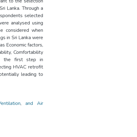
ant to the selection
 Sri Lanka. Through a
respondents selected
were analysed using
 be considered when
ngs in Sri Lanka were
 as Economic factors,
bility, Comfortability
 the first step in
ecting HVAC retrofit
tentially leading to
Ventilation
,
and Air