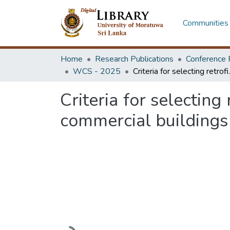
Communities 
Home
Research Publications
Conference 
WCS - 2025
Criteria for selecting re
Criteria for selecting
commercial buildings
Loading...