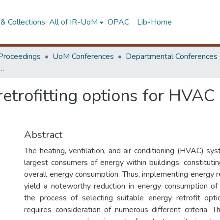
& Collections
All of IR-UoM
OPAC
Lib-Home
Proceedings
UoM Conferences
Departmental Conferences
trofitting options for HVAC systems in Sri Lankan commercial buildings
 retrofitting options for HVA
Abstract
The heating, ventilation, and air conditioning (HVAC) s
largest consumers of energy within buildings, constitut
overall energy consumption. Thus, implementing energy r
yield a noteworthy reduction in energy consumption of
the process of selecting suitable energy retrofit opt
requires consideration of numerous different criteria. T