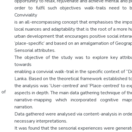
opportunity to relax, rejuvenate and achieve mental and ph
order to fulfil such objectives walk-trails need to be
Conviviality
is an all-encompassing concept that emphasises the import
local nuances and adaptability that is the root of a more
urban development that encourages positive social interact
‘place-specific’ and based on an amalgamation of Geograph
Sensorial attributes.
The objective of the study was to explore key attribu
towards
enabling a convivial walk-trail in the specific context of “D
Lanka. Based on the theoretical framework established to 
the analysis was ‘User-centred’ and ‘Place-centred’ to exp
 of
aspects in depth. The main data gathering technique of t
narrative-mapping which incorporated cognitive m
narration.
Data gathered were analysed via content-analysis in ord
necessary interpretations.
It was found that the sensorial experiences were generat