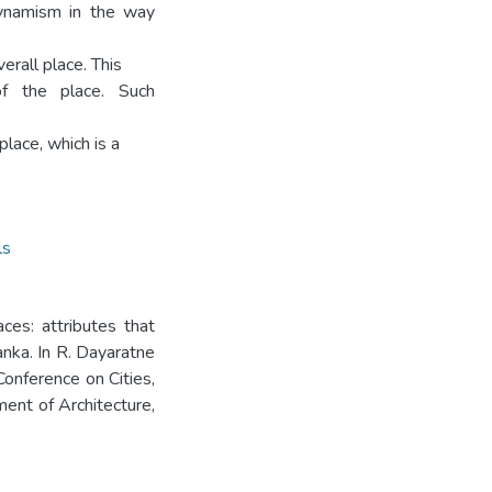
 dynamism in the way
rall place. This
of the place. Such
place, which is a
ls
ces: attributes that
Lanka. In R. Dayaratne
Conference on Cities,
nt of Architecture,