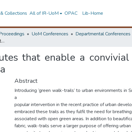
& Collections
All of IR-UoM
OPAC
Lib-Home
Proceedings
UoM Conferences
Departmental Conferences
People places: attributes that enable a convivial walk trail in Diyatha uyana, Kotte, Sri Lanka
utes that enable a convivial
ka
Abstract
Introducing ‘green walk-trails’ to urban environments in
a
popular intervention in the recent practice of urban deve
embraced these trails as they fulfil the need for breathin
associated with open green areas. In addition to beautific
fabric, walk-trails serve a larger purpose of offering urban