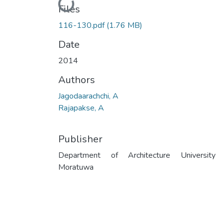
Loading...
Files
116-130.pdf
(1.76 MB)
Date
2014
Authors
Jagodaarachchi, A
Rajapakse, A
Publisher
Department of Architecture University
Moratuwa