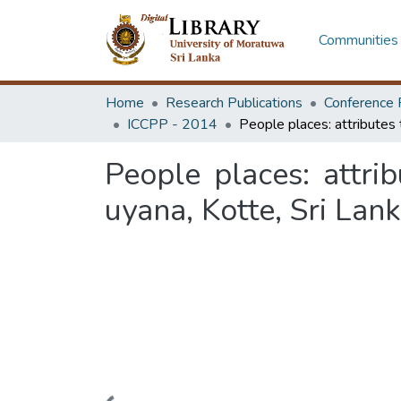
Communities 
Home
Research Publications
Conference 
ICCPP - 2014
People places: attrib
uyana, Kotte, Sri Lan