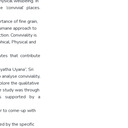
ysical wellbeing. In
 ‘convivial’ places.
ance of fine grain,
 humane approach to
ion. Conviviality is
ical, Physical and
tes that contribute
iyatha Uyana”, Sri
analyse conviviality,
lore the qualitative
he study was through
aps supported by a
er to come-up with
ed by the specific