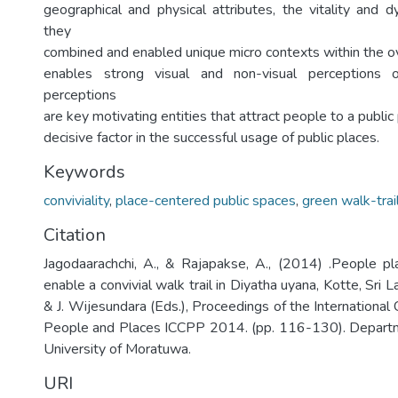
geographical and physical attributes, the vitality and
they
combined and enabled unique micro contexts within the ove
enables strong visual and non-visual perceptions 
perceptions
are key motivating entities that attract people to a public 
decisive factor in the successful usage of public places.
Keywords
conviviality
,
place-centered public spaces
,
green walk-trai
Citation
Jagodaarachchi, A., & Rajapakse, A., (2014) .People pla
enable a convivial walk trail in Diyatha uyana, Kotte, Sri 
& J. Wijesundara (Eds.), Proceedings of the International 
People and Places ICCPP 2014. (pp. 116-130). Departme
University of Moratuwa.
URI