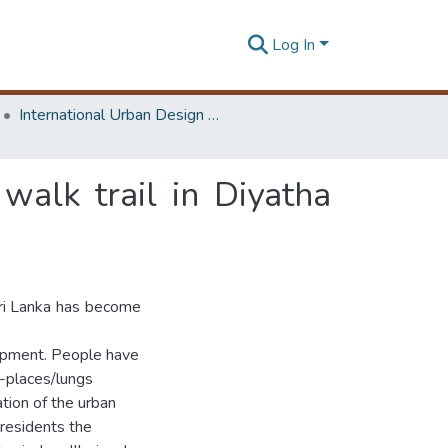
Log In
International Urban Design e-Conference on Cities, People and Places
 walk trail in Diyatha
 Sri Lanka has become
lopment. People have
g-places/lungs
ation of the urban
 residents the