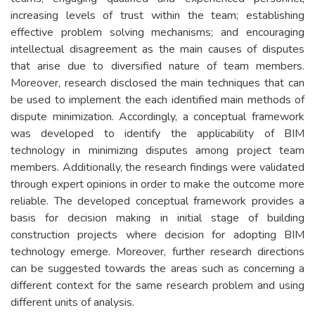
increasing levels of trust within the team; establishing
effective problem solving mechanisms; and encouraging
intellectual disagreement as the main causes of disputes
that arise due to diversified nature of team members.
Moreover, research disclosed the main techniques that can
be used to implement the each identified main methods of
dispute minimization. Accordingly, a conceptual framework
was developed to identify the applicability of BIM
technology in minimizing disputes among project team
members. Additionally, the research findings were validated
through expert opinions in order to make the outcome more
reliable. The developed conceptual framework provides a
basis for decision making in initial stage of building
construction projects where decision for adopting BIM
technology emerge. Moreover, further research directions
can be suggested towards the areas such as concerning a
different context for the same research problem and using
different units of analysis.