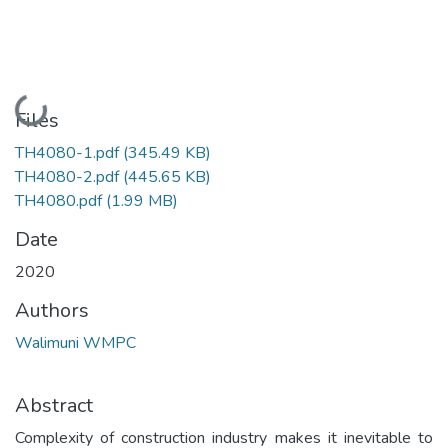
Loading...
Files
TH4080-1.pdf
(345.49 KB)
TH4080-2.pdf
(445.65 KB)
TH4080.pdf
(1.99 MB)
Date
2020
Authors
Walimuni WMPC
Abstract
Complexity of construction industry makes it inevitable to