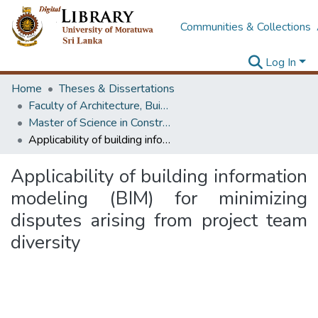
Communities & Collections
Log In
Home
Theses & Dissertations
Faculty of Architecture, Building Economics
Master of Science in Construction Law and Dispute Resolution
Applicability of building information modeling (BIM) for minimizing disputes arising from project team diversity
Applicability of building information
modeling (BIM) for minimizing
disputes arising from project team
diversity