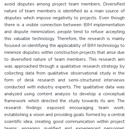
avoid disputes among project team members. Diversified
nature of team members is identified as a main source of
disputes which impose negativity to projects. Even though
there is a visible connection between BIM implementation
and dispute minimization, people tend to refuse accepting
this valuable technology. Therefore, the research is mainly
focused on identifying the applicability of BIM technology to
minimize disputes within construction projects that arise due
to diversified nature of team members. This research aim
was approached through a qualitative research strategy by
collecting data from qualitative observational study in the
form of desk research and semi-structured interviews
conducted with industry experts. The qualitative data was
analyzed using content analysis to develop a conceptual
framework which directed the study towards its aim. The
research findings exposed encouraging team work;
establishing a vision and providing goals formed by a central
scientific idea; creating good communication within project
teams; engaging qualified and experienced personnel;