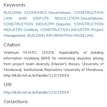
Keywords
BUILDING ECONOMICS-Dissertations
,
CONSTRUCTION
LAW AND DISPUTE RESOLUTION-Dissertations
,
CONSTRUCTION INDUSTRY-Disputes
,
CONSTRUCTION
INDUSTRY-Conflicts
,
CONSTRUCTION INDUSTRY-Project
Management
,
BUILDING INFORMATION MODELING
Citation
Walimuni W.M.P.C. (2020). Applicability of building
information modeling (BIM) for minimizing disputes arising
from project team diversity [Master's theses, University of
Moratuwa]. Institutional Repository University of Moratuwa.
http://dl.lib.mrt.ac.lk/handle/123/15994
URI
http://dl.lib.mrt.ac.lk/handle/123/15994
Collections