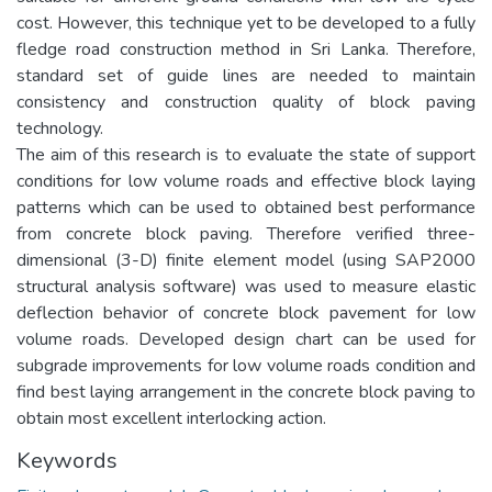
cost. However, this technique yet to be developed to a fully
fledge road construction method in Sri Lanka. Therefore,
standard set of guide lines are needed to maintain
consistency and construction quality of block paving
technology.
The aim of this research is to evaluate the state of support
conditions for low volume roads and effective block laying
patterns which can be used to obtained best performance
from concrete block paving. Therefore verified three-
dimensional (3-D) finite element model (using SAP2000
structural analysis software) was used to measure elastic
deflection behavior of concrete block pavement for low
volume roads. Developed design chart can be used for
subgrade improvements for low volume roads condition and
find best laying arrangement in the concrete block paving to
obtain most excellent interlocking action.
Keywords