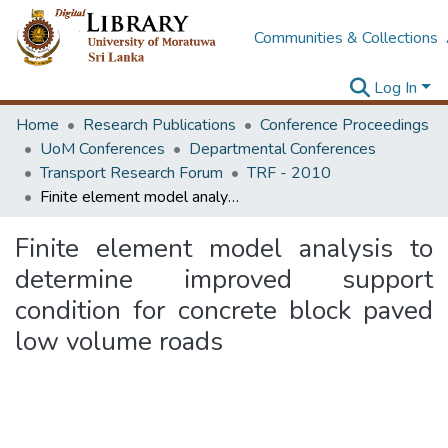
Communities & Collections
Log In
Home
Research Publications
Conference Proceedings
UoM Conferences
Departmental Conferences
Transport Research Forum
TRF - 2010
Finite element model analysis to determine improved support condition for concrete block paved low volume roads
Finite element model analysis to
determine improved support
condition for concrete block paved
low volume roads