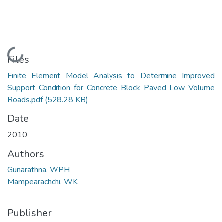
Loading...
Files
Finite Element Model Analysis to Determine Improved
Support Condition for Concrete Block Paved Low Volume
Roads.pdf
(528.28 KB)
Date
2010
Authors
Gunarathna, WPH
Mampearachchi, WK
Publisher