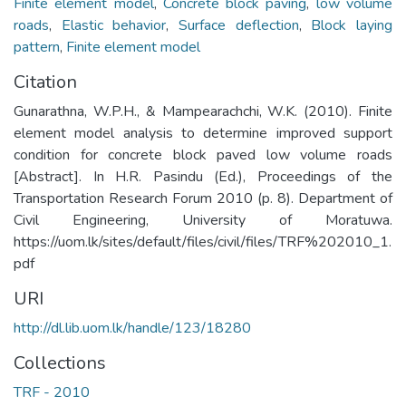
Finite element model
,
Concrete block paving
,
low volume
roads
,
Elastic behavior
,
Surface deflection
,
Block laying
pattern
,
Finite element model
Citation
Gunarathna, W.P.H., & Mampearachchi, W.K. (2010). Finite
element model analysis to determine improved support
condition for concrete block paved low volume roads
[Abstract]. In H.R. Pasindu (Ed.), Proceedings of the
Transportation Research Forum 2010 (p. 8). Department of
Civil Engineering, University of Moratuwa.
https://uom.lk/sites/default/files/civil/files/TRF%202010_1.
pdf
URI
http://dl.lib.uom.lk/handle/123/18280
Collections
TRF - 2010