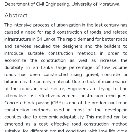
Department of Civil Engineering, University of Moratuwa.
Abstract
The intensive process of urbanization in the last century has
caused a need for rapid construction of roads and related
infrastructure in Sri Lanka. The rapid demand for better roads
and services required the designers and the builders to
introduce suitable construction methods in order to
economize the construction as well as increase the
durability. In Sri Lanka, large percentage of low volume
roads has been constructed using gravel, concrete or
bitumen as the primary material. Due to lack of maintenance
of the roads in rural sector, Engineers are trying to find
alternative cost effective pavement construction techniques.
Concrete block paving (CBP) is one of the predominant road
construction methods used in most of the developing
counties due to economic adaptability. This method can be
emerged as a cost effective road construction method
suitable for different ground conditions with low life cycle