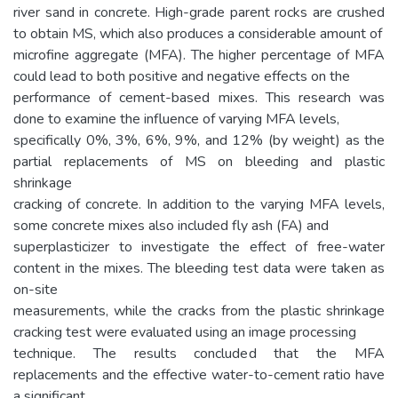
river sand in concrete. High-grade parent rocks are crushed
to obtain MS, which also produces a considerable amount of
microfine aggregate (MFA). The higher percentage of MFA
could lead to both positive and negative effects on the
performance of cement-based mixes. This research was
done to examine the influence of varying MFA levels,
specifically 0%, 3%, 6%, 9%, and 12% (by weight) as the
partial replacements of MS on bleeding and plastic
shrinkage
cracking of concrete. In addition to the varying MFA levels,
some concrete mixes also included fly ash (FA) and
superplasticizer to investigate the effect of free-water
content in the mixes. The bleeding test data were taken as
on-site
measurements, while the cracks from the plastic shrinkage
cracking test were evaluated using an image processing
technique. The results concluded that the MFA
replacements and the effective water-to-cement ratio have
a significant