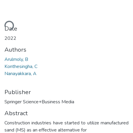
ding...
Date
2022
Authors
Arulmoly, B
Konthesingha, C
Nanayakkara, A
Publisher
Springer Science+Business Media
Abstract
Construction industries have started to utilize manufactured
sand (MS) as an effective alternative for