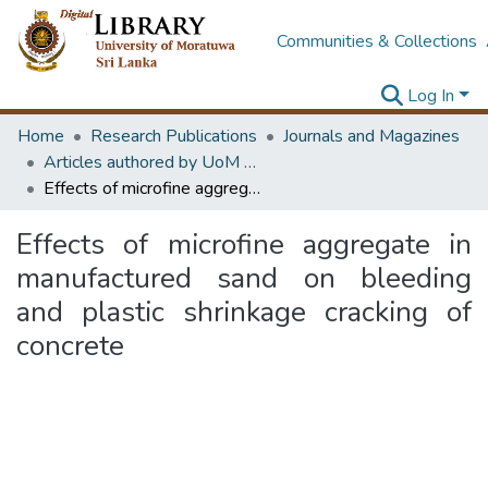
Communities & Collections
Log In
Home
Research Publications
Journals and Magazines
Articles authored by UoM staff (Publish in scimago's Q1 journals)
Effects of microfine aggregate in manufactured sand on bleeding and plastic shrinkage cracking of concrete
Effects of microfine aggregate in
manufactured sand on bleeding
and plastic shrinkage cracking of
concrete