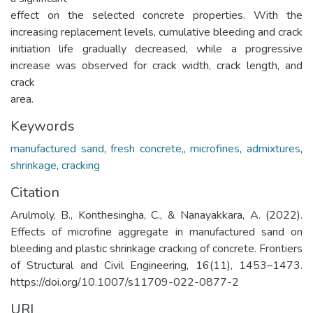
effect on the selected concrete properties. With the
increasing replacement levels, cumulative bleeding and crack
initiation life gradually decreased, while a progressive
increase was observed for crack width, crack length, and
crack
area.
Keywords
manufactured sand
,
fresh concrete,
,
microfines
,
admixtures
,
shrinkage
,
cracking
Citation
Arulmoly, B., Konthesingha, C., & Nanayakkara, A. (2022).
Effects of microfine aggregate in manufactured sand on
bleeding and plastic shrinkage cracking of concrete. Frontiers
of Structural and Civil Engineering, 16(11), 1453–1473.
https://doi.org/10.1007/s11709-022-0877-2
URI