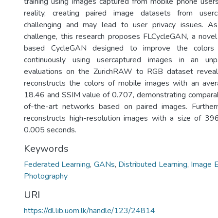
training using images captured from mobile phone users.
reality, creating paired image datasets from user
challenging and may lead to user privacy issues. As
challenge, this research proposes FLCycleGAN, a novel
based CycleGAN designed to improve the colors
continuously using usercaptured images in an unp
evaluations on the ZurichRAW to RGB dataset revea
reconstructs the colors of mobile images with an av
18.46 and SSIM value of 0.707, demonstrating comparab
of-the-art networks based on paired images. Furthe
reconstructs high-resolution images with a size of 3
0.005 seconds.
Keywords
Federated Learning
,
GANs
,
Distributed Learning
,
Image 
Photography
URI
https://dl.lib.uom.lk/handle/123/24814