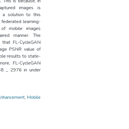
 This is because, in
captured images is
 a solution to this
 federated learning-
 of mobile images
aired manner. The
l that FL-CycleGAN
erage PSNR value of
le results to state-
rmore, FL-CycleGAN
968 _ 2976 in under
Enhancement
,
Mobile