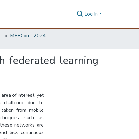
Log In
Unit (ERU & MERCon)
MERCon - 2024
 federated learning-
area of interest, yet
 a challenge due to
s taken from mobile
echniques such as
 these networks are
and lack continuous