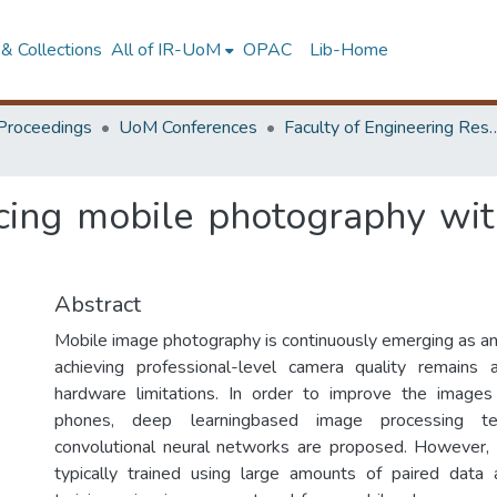
& Collections
All of IR-UoM
OPAC
Lib-Home
Proceedings
UoM Conferences
Faculty of Engineering Research 
ing mobile photography with
Abstract
Mobile image photography is continuously emerging as an 
achieving professional-level camera quality remains
hardware limitations. In order to improve the image
phones, deep learningbased image processing t
convolutional neural networks are proposed. However,
typically trained using large amounts of paired data 