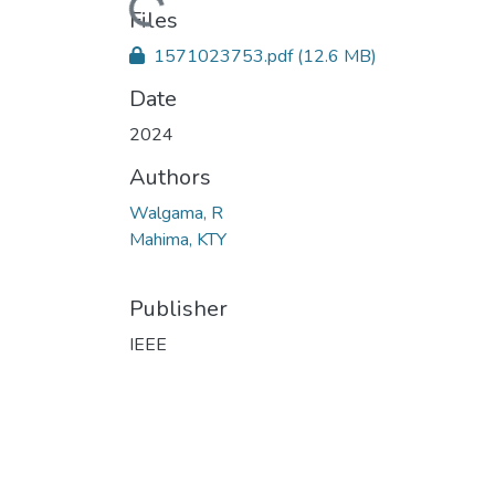
Loading...
Files
1571023753.pdf
(12.6 MB)
Date
2024
Authors
Walgama, R
Mahima, KTY
Publisher
IEEE