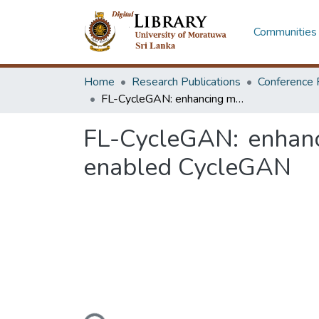
Communities 
Home
Research Publications
Conference 
FL-CycleGAN: enhancing mobile photography with federated learning-enabled CycleGAN
FL-CycleGAN: enhanc
enabled CycleGAN