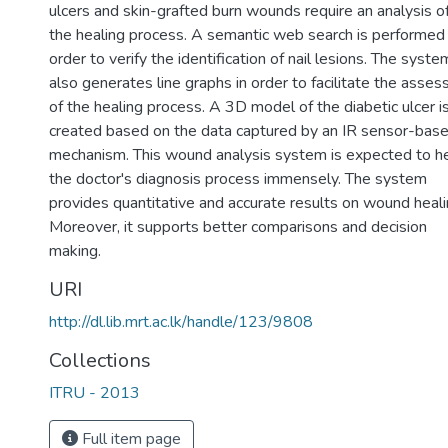
ulcers and skin-grafted burn wounds require an analysis o
the healing process. A semantic web search is performed 
order to verify the identification of nail lesions. The syste
also generates line graphs in order to facilitate the asse
of the healing process. A 3D model of the diabetic ulcer i
created based on the data captured by an IR sensor-bas
mechanism. This wound analysis system is expected to h
the doctor's diagnosis process immensely. The system
provides quantitative and accurate results on wound heali
Moreover, it supports better comparisons and decision
making.
URI
http://dl.lib.mrt.ac.lk/handle/123/9808
Collections
ITRU - 2013
Full item page