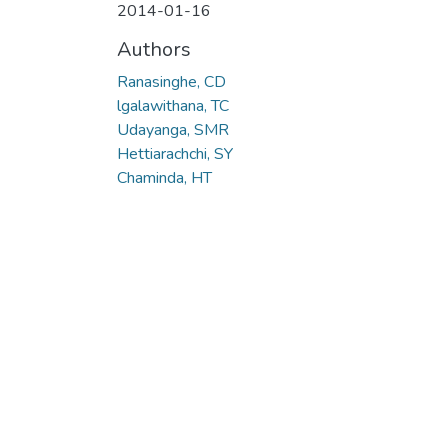
2014-01-16
Authors
Ranasinghe, CD
lgalawithana, TC
Udayanga, SMR
Hettiarachchi, SY
Chaminda, HT