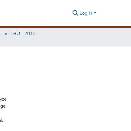
Log In
Unit (ITRU & ICITR)
ITRU - 2013
lyze
age
il