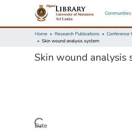
Communities 
Home
Research Publications
Conference 
Skin wound analysis system
Skin wound analysis 
Loading...
Date