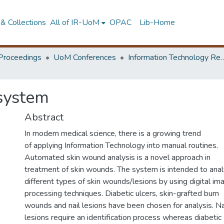
& Collections
All of IR-UoM
OPAC
Lib-Home
Proceedings
UoM Conferences
Information Technology Research 
system
Abstract
In modern medical science, there is a growing trend
of applying Information Technology into manual routines.
Automated skin wound analysis is a novel approach in
treatment of skin wounds. The system is intended to ana
different types of skin wounds/lesions by using digital im
processing techniques. Diabetic ulcers, skin-grafted burn
wounds and nail lesions have been chosen for analysis. Na
lesions require an identification process whereas diabetic