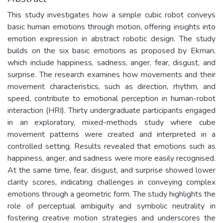
This study investigates how a simple cubic robot conveys
basic human emotions through motion, offering insights into
emotion expression in abstract robotic design. The study
builds on the six basic emotions as proposed by Ekman,
which include happiness, sadness, anger, fear, disgust, and
surprise. The research examines how movements and their
movement characteristics, such as direction, rhythm, and
speed, contribute to emotional perception in human-robot
interaction (HRI). Thirty undergraduate participants engaged
in an exploratory, mixed-methods study where cube
movement patterns were created and interpreted in a
controlled setting. Results revealed that emotions such as
happiness, anger, and sadness were more easily recognised.
At the same time, fear, disgust, and surprise showed lower
clarity scores, indicating challenges in conveying complex
emotions through a geometric form. The study highlights the
role of perceptual ambiguity and symbolic neutrality in
fostering creative motion strategies and underscores the