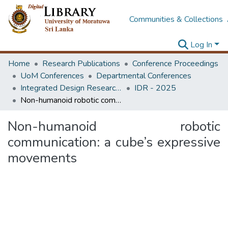
Communities & Collections
Log In
Home
Research Publications
Conference Proceedings
UoM Conferences
Departmental Conferences
Integrated Design Research Conference
IDR - 2025
Non-humanoid robotic communication: a cube’s expressive movements
Non-humanoid robotic
communication: a cube’s expressive
movements