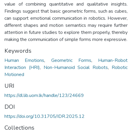
value of combining quantitative and qualitative insights.
Findings suggest that basic geometric forms, such as cubes,
can support emotional communication in robotics. However,
different shapes and motion semantics may require further
attention in future studies to explore them properly, thereby
making the communication of simple forms more expressive.
Keywords
Human Emotions
,
Geometric Forms
,
Human-Robot
Interaction (HRI)
,
Non-Humanoid Social Robots
,
Robotic
Motioned
URI
https://dl.lib.uom.lk/handle/123/24669
DOI
https://doi.org/10.31705/IDR.2025.12
Collections