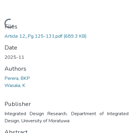
Loading...
Files
Article 12_Pg 125-131.pdf
(689.3 KB)
Date
2025-11
Authors
Perera, BKP
Wasala, K
Publisher
Integrated Design Research, Department of Integrated
Design, University of Moratuwa
Abstract