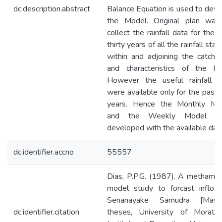
dc.description.abstract
Balance Equation is used to dev
the Model. Original plan was
collect the rainfall data for the 
thirty years of all the rainfall stat
within and adjoining the catchm
and characteristics of the bas
However the useful rainfall d
were available only for the past 
years. Hence the Monthly Mo
and the Weekly Model w
developed with the available data
dc.identifier.accno
55557
Dias, P.P.G. (1987). A methamat
model study to forcast inflow
Senanayake Samudra [Maste
dc.identifier.citation
theses, University of Moratuw