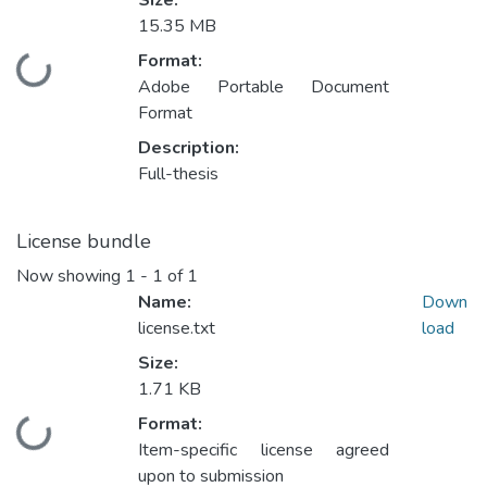
Size:
15.35 MB
Format:
Loading...
Adobe Portable Document
Format
Description:
Full-thesis
License bundle
Now showing
1 - 1 of 1
Name:
Down
license.txt
load
Size:
1.71 KB
Format:
Loading...
Item-specific license agreed
upon to submission