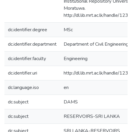
Institutional Repository Universit
Moratuwa.
http://dl.lib.mrt.ac.lk/handle/123
dc.identifier.degree
MSc
dc.identifier.department
Department of Civil Engineering
dc.identifier.faculty
Engineering
dc.identifier.uri
http://dl.lib.mrt.ac.lk/handle/123
dc.language.iso
en
dc.subject
DAMS
dc.subject
RESERVOIRS-SRI LANKA
dc.subject
SRI LANKA-RESERVOIRS