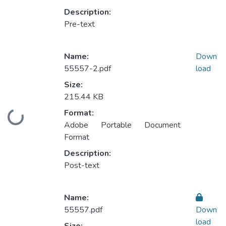
Description:
Pre-text
Name:
Down
55557-2.pdf
load
Size:
215.44 KB
Format:
Loading...
Adobe Portable Document
Format
Description:
Post-text
Name:
55557.pdf
Down
load