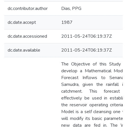
dc.contributor.author
Dias, PPG
dc.date.accept
1987
dc.date.accessioned
2011-05-24T06:19:37Z
dc.date.available
2011-05-24T06:19:37Z
The Objective of this Study is
develop a Mathematical Model
Forecast Inflows to Senanay
Samudra, given the rainfall in 
catchment. This forecast 
effectively be used in establis
the reservoir operating criteria.
Model is a self cleansing one w
will modify its basic parameter
new data are fed in. The Wa