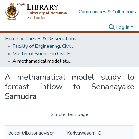
Communities & Collections
Log In
Home
Theses & Dissertations
Faculty of Engineering, Civil Engineering
Master of Science in Civil Engineering
A methamatical model study to forcast inflow to Senanayake Samudra
A methamatical model study to
forcast inflow to Senanayake
Samudra
Simple item page
dc.contributor.advisor
Kariyawasam, C