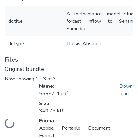
A methamatical model study
dc.title
forcast inflow to Senanay
Samudra
dc.type
Thesis-Abstract
Files
Original bundle
Now showing
1 - 3 of 3
Name:
Down
55557-1.pdf
load
Size:
340.75 KB
Format:
Loading...
Adobe Portable Document
Format