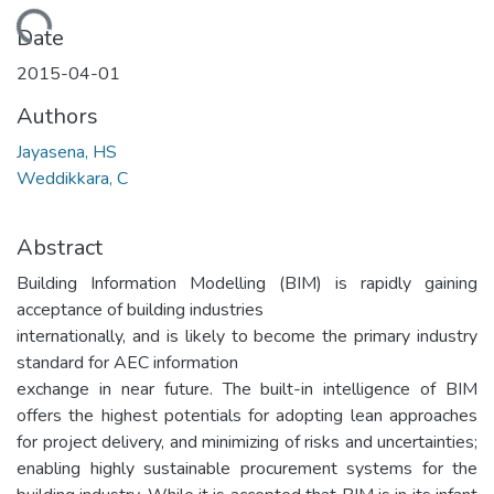
Loading...
Date
2015-04-01
Authors
Jayasena, HS
Weddikkara, C
Abstract
Building Information Modelling (BIM) is rapidly gaining
acceptance of building industries
internationally, and is likely to become the primary industry
standard for AEC information
exchange in near future. The built-in intelligence of BIM
offers the highest potentials for adopting lean approaches
for project delivery, and minimizing of risks and uncertainties;
enabling highly sustainable procurement systems for the