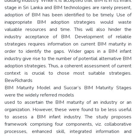
building industry. While it is accepted that BIM is in its infant
stage in Sri Lanka and BIM technologies are rarely present,
adoption of BIM has been identified to be timely. Use of
inappropriate BIM adoption strategies would waste
valuable resources and time. This will also hinder the
industry acceptance of BIM. Development of reliable
strategies requires information on current BIM maturity in
order to identify the gaps. Wider gaps in a BIM infant
industry give rise to the number of potential alternative BIM
adoption strategies. Thus, a coherent assessment of current
context is crucial to chose most suitable strategies.
BewRichards
BIM Maturity Model and Succar’s BIM Maturity Stages
were the widely referred models
used to ascertain the BIM maturity of an industry or an
organization. However, these were found to be less useful
to assess a BIM infant industry. The study proposes
framework comprising four components, viz. collaborative
processes, enhanced skill, integrated information and