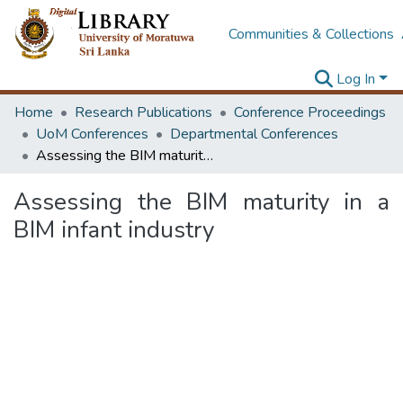
Communities & Collections
Log In
Home
Research Publications
Conference Proceedings
UoM Conferences
Departmental Conferences
Assessing the BIM maturity in a BIM infant industry
Assessing the BIM maturity in a
BIM infant industry