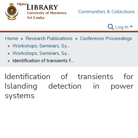
Communities & Collections
Log In
Home
Research Publications
Conference Proceedings
Workshops, Seminars, Symposiums & Conferences
Workshops, Seminars, Symposiums & Conferences
Identification of transients for Islanding detection in power systems
Identification of transients for
Islanding detection in power
systems