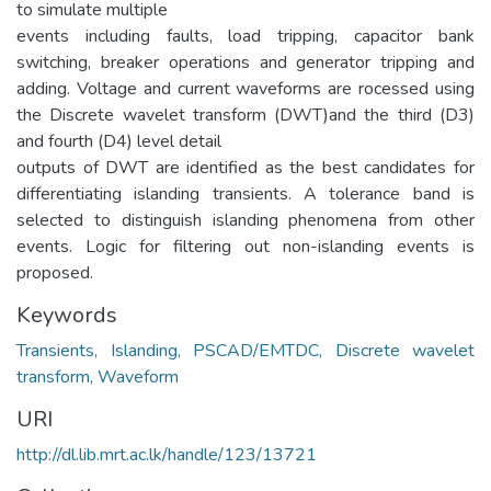
to simulate multiple
events including faults, load tripping, capacitor bank
switching, breaker operations and generator tripping and
adding. Voltage and current waveforms are rocessed using
the Discrete wavelet transform (DWT)and the third (D3)
and fourth (D4) level detail
outputs of DWT are identified as the best candidates for
differentiating islanding transients. A tolerance band is
selected to distinguish islanding phenomena from other
events. Logic for filtering out non-islanding events is
proposed.
Keywords
Transients, Islanding, PSCAD/EMTDC, Discrete wavelet
transform, Waveform
URI
http://dl.lib.mrt.ac.lk/handle/123/13721