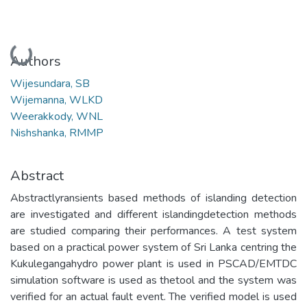
Loading...
Authors
Wijesundara, SB
Wijemanna, WLKD
Weerakkody, WNL
Nishshanka, RMMP
Abstract
Abstractlyransients based methods of islanding detection
are investigated and different islandingdetection methods
are studied comparing their performances. A test system
based on a practical power system of Sri Lanka centring the
Kukulegangahydro power plant is used in PSCAD/EMTDC
simulation software is used as thetool and the system was
verified for an actual fault event. The verified model is used