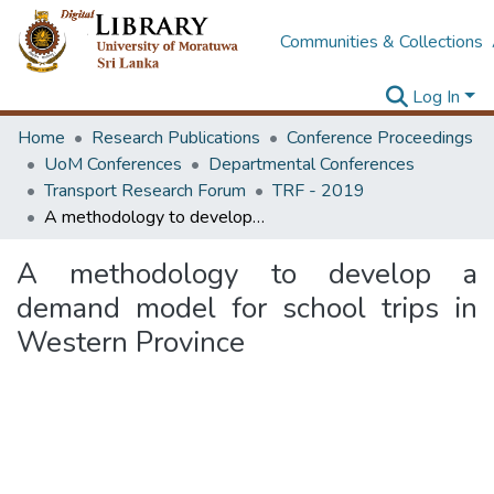
Communities & Collections
Log In
Home
Research Publications
Conference Proceedings
UoM Conferences
Departmental Conferences
Transport Research Forum
TRF - 2019
A methodology to develop a demand model for school trips in Western Province
A methodology to develop a
demand model for school trips in
Western Province