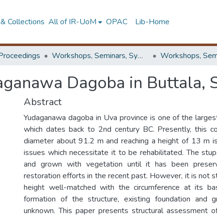
& Collections
All of IR-UoM
OPAC
Lib-Home
Proceedings
Workshops, Seminars, Symposiums & Conferences
daganawa Dagoba in Buttala, S
Abstract
Yudaganawa dagoba in Uva province is one of the largest
which dates back to 2nd century BC. Presently, this c
diameter about 91.2 m and reaching a height of 13 m i
issues which necessitate it to be rehabilitated. The stu
and grown with vegetation until it has been prese
restoration efforts in the recent past. However, it is not st
height well-matched with the circumference at its bas
formation of the structure, existing foundation and g
unknown. This paper presents structural assessment of