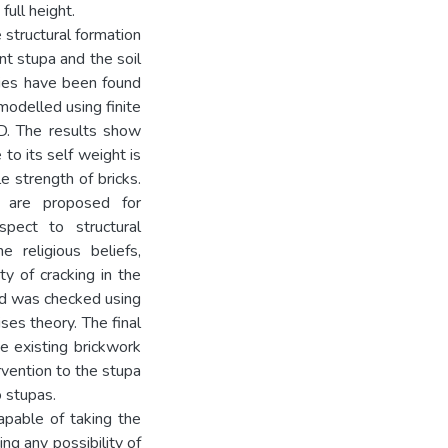
full height.
 structural formation
nt stupa and the soil
ties have been found
modelled using finite
. The results show
to its self weight is
 strength of bricks.
s are proposed for
spect to structural
 religious beliefs,
ty of cracking in the
od was checked using
ses theory. The final
e existing brickwork
ervention to the stupa
o stupas.
capable of taking the
ng any possibility of