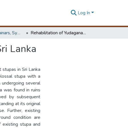
Log In
Workshops, Seminars, Symposiums & Conferences
Rehabilitation of Yudaganawa Dagoba in Buttala, Sri Lanka
ri Lanka
 stupas in Sri Lanka
olossal stupa with a
s undergoing several
pa was found in ruins
rved by subsequent
anding at its original
e. Further, existing
round condition are
 existing stupa and