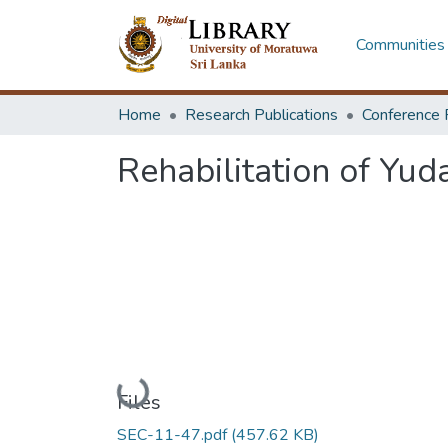
Communities 
Home
Research Publications
Conference 
Rehabilitation of Yu
Loading...
Files
SEC-11-47.pdf
(457.62 KB)