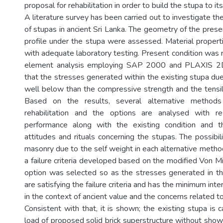
proposal for rehabilitation in order to build the stupa to its 
A literature survey has been carried out to investigate the
of stupas in ancient Sri Lanka. The geometry of the prese
profile under the stupa were assessed. Material proper
with adequate laboratory testing. Present condition was 
element analysis employing SAP 2000 and PLAXIS 2D
that the stresses generated within the existing stupa due 
well below than the compressive strength and the tensile
Based on the results, several alternative method
rehabilitation and the options are analysed with re
performance along with the existing condition and the
attitudes and rituals concerning the stupas. The possibili
masonry due to the self weight in each alternative meth
a failure criteria developed based on the modified Von Mi
option was selected so as the stresses generated in th
are satisfying the failure criteria and has the minimum int
in the context of ancient value and the concerns related t
Consistent with that, it is shown; the existing stupa is 
load of proposed solid brick superstructure without showi