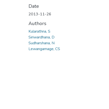
Date
2013-11-26
Authors
Kularathna, S
Siriwardhana, D
Sudharshana, N
Lewangamage, CS