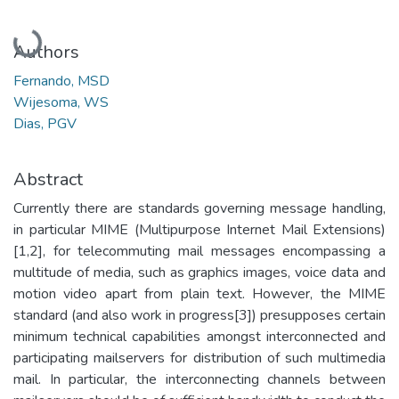
Loading...
Authors
Fernando, MSD
Wijesoma, WS
Dias, PGV
Abstract
Currently there are standards governing message handling,
in particular MIME (Multipurpose Internet Mail Extensions)
[1,2], for telecommuting mail messages encompassing a
multitude of media, such as graphics images, voice data and
motion video apart from plain text. However, the MIME
standard (and also work in progress[3]) presupposes certain
minimum technical capabilities amongst interconnected and
participating mailservers for distribution of such multimedia
mail. In particular, the interconnecting channels between