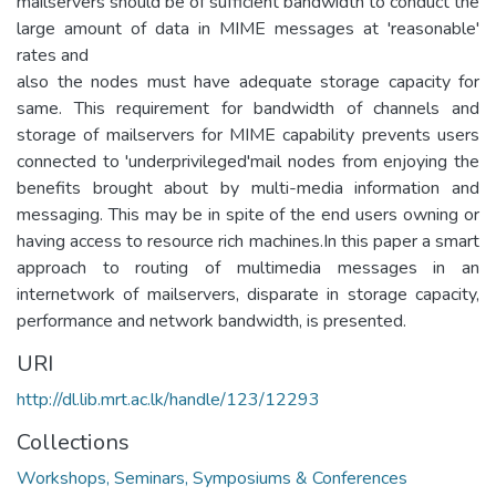
mailservers should be of sufficient bandwidth to conduct the
large amount of data in MIME messages at 'reasonable'
rates and
also the nodes must have adequate storage capacity for
same. This requirement for bandwidth of channels and
storage of mailservers for MIME capability prevents users
connected to 'underprivileged'mail nodes from enjoying the
benefits brought about by multi-media information and
messaging. This may be in spite of the end users owning or
having access to resource rich machines.In this paper a smart
approach to routing of multimedia messages in an
internetwork of mailservers, disparate in storage capacity,
performance and network bandwidth, is presented.
URI
http://dl.lib.mrt.ac.lk/handle/123/12293
Collections
Workshops, Seminars, Symposiums & Conferences