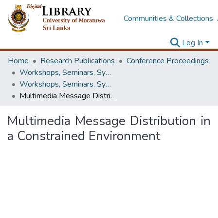
Communities & Collections
Log In
Home
Research Publications
Conference Proceedings
Workshops, Seminars, Symposiums & Conferences
Workshops, Seminars, Symposiums & Conferences
Multimedia Message Distribution in a Constrained Environment
Multimedia Message Distribution in
a Constrained Environment