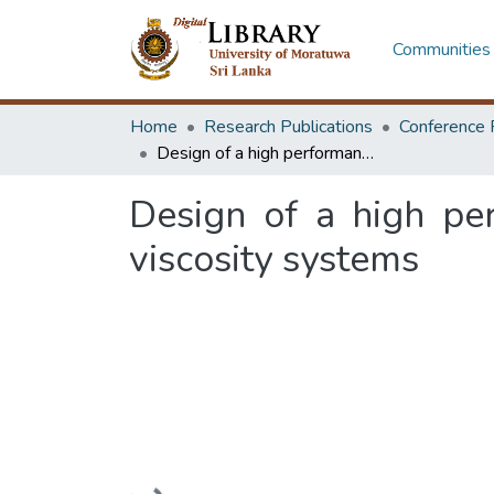
Communities 
Home
Research Publications
Conference 
Design of a high performance impeller for solid liquid mixing in low viscosity systems
Design of a high per
viscosity systems
Loading...