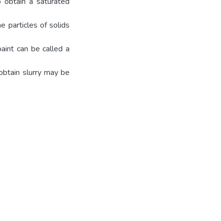
o obtain a saturated
e particles of solids
paint can be called a
 obtain slurry may be