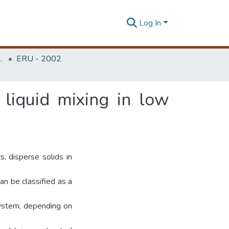
Log In
Unit (ERU & MERCon)
ERU - 2002
 liquid mixing in low
s, disperse solids in
an be classified as a
system, depending on