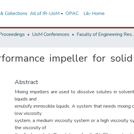
& Collections
All of IR-UoM
OPAC
Lib-Home
Proceedings
UoM Conferences
Faculty of Engineering Research 
formance impeller for solid
Abstract
Mixing impellers are used to dissolve solutes in solvent
liquids and
emulsify immiscible liquids. A system that needs mixing c
low viscosity
system, a medium viscosity system or a high viscosity 
the viscosity of