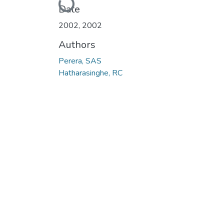
Date
2002
,
2002
Authors
Perera, SAS
Hatharasinghe, RC