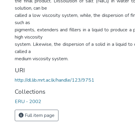
the final product. Dissolution of salt (NaCl) in water t
solution, can be
called a low viscosity system, while, the dispersion of fin
such as
pigments, extenders and fillers in a liquid to produce a 
high viscosity
system. Likewise, the dispersion of a solid in a liquid to
called a
medium viscosity system.
URI
http://dl.lib.mrt.ac.lk/handle/123/9751
Collections
ERU - 2002
Full item page