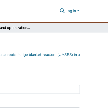
Log In
Simulation and optimization of up flow anaerobic sludge blanket reactors (UASBS) in a dairy waste water treatment plant
 anaerobic sludge blanket reactors (UASBS) in a