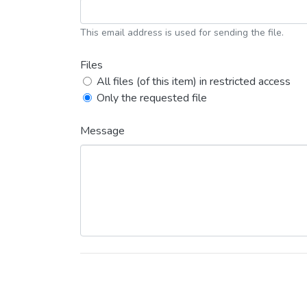
This email address is used for sending the file.
Files
All files (of this item) in restricted access
Only the requested file
Message