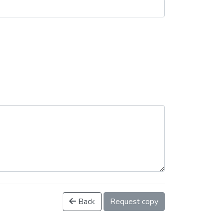
Back
Request copy