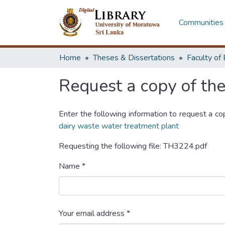
Communities 
Home
Theses & Dissertations
Request a copy of the 
Enter the following information to request a co
dairy waste water treatment plant
Requesting the following file: TH3224.pdf
Name *
Your email address *