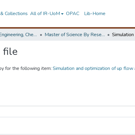
& Collections
All of IR-UoM
OPAC
Lib-Home
Faculty of Engineering, Chemical & Process Engineering
Master of Science By Research
file
py for the following item:
Simulation and optimization of up flow