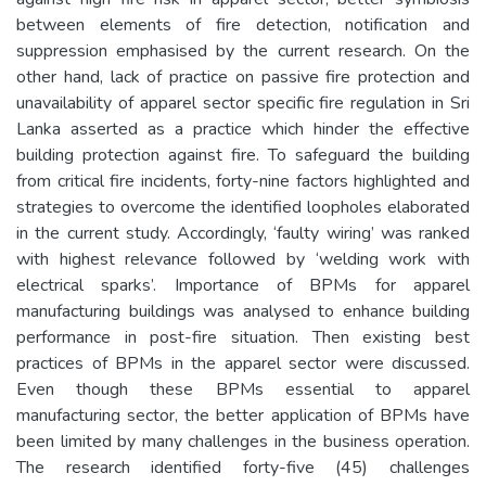
between elements of fire detection, notification and
suppression emphasised by the current research. On the
other hand, lack of practice on passive fire protection and
unavailability of apparel sector specific fire regulation in Sri
Lanka asserted as a practice which hinder the effective
building protection against fire. To safeguard the building
from critical fire incidents, forty-nine factors highlighted and
strategies to overcome the identified loopholes elaborated
in the current study. Accordingly, ‘faulty wiring’ was ranked
with highest relevance followed by ‘welding work with
electrical sparks’. Importance of BPMs for apparel
manufacturing buildings was analysed to enhance building
performance in post-fire situation. Then existing best
practices of BPMs in the apparel sector were discussed.
Even though these BPMs essential to apparel
manufacturing sector, the better application of BPMs have
been limited by many challenges in the business operation.
The research identified forty-five (45) challenges