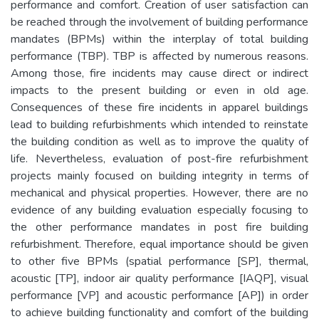
performance and comfort. Creation of user satisfaction can
be reached through the involvement of building performance
mandates (BPMs) within the interplay of total building
performance (TBP). TBP is affected by numerous reasons.
Among those, fire incidents may cause direct or indirect
impacts to the present building or even in old age.
Consequences of these fire incidents in apparel buildings
lead to building refurbishments which intended to reinstate
the building condition as well as to improve the quality of
life. Nevertheless, evaluation of post-fire refurbishment
projects mainly focused on building integrity in terms of
mechanical and physical properties. However, there are no
evidence of any building evaluation especially focusing to
the other performance mandates in post fire building
refurbishment. Therefore, equal importance should be given
to other five BPMs (spatial performance [SP], thermal,
acoustic [TP], indoor air quality performance [IAQP], visual
performance [VP] and acoustic performance [AP]) in order
to achieve building functionality and comfort of the building