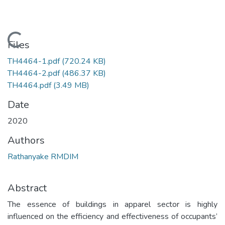
Loading...
Files
TH4464-1.pdf
(720.24 KB)
TH4464-2.pdf
(486.37 KB)
TH4464.pdf
(3.49 MB)
Date
2020
Authors
Rathanyake RMDIM
Abstract
The essence of buildings in apparel sector is highly
influenced on the efficiency and effectiveness of occupants’