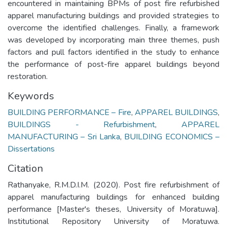
encountered in maintaining BPMs of post fire refurbished
apparel manufacturing buildings and provided strategies to
overcome the identified challenges. Finally, a framework
was developed by incorporating main three themes, push
factors and pull factors identified in the study to enhance
the performance of post-fire apparel buildings beyond
restoration.
Keywords
BUILDING PERFORMANCE – Fire
,
APPAREL BUILDINGS
,
BUILDINGS - Refurbishment
,
APPAREL
MANUFACTURING – Sri Lanka
,
BUILDING ECONOMICS –
Dissertations
Citation
Rathanyake, R.M.D.I.M. (2020). Post fire refurbishment of
apparel manufacturing buildings for enhanced building
performance [Master's theses, University of Moratuwa].
Institutional Repository University of Moratuwa.