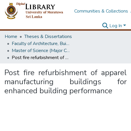
Communities & Collections
Log In
Home
Theses & Dissertations
Faculty of Architecture, Building Economics
Master of Science (Major Component Research)
Post fire refurbishment of apparel manufacturing buildings for enhanced building performance
Post fire refurbishment of apparel
manufacturing buildings for
enhanced building performance