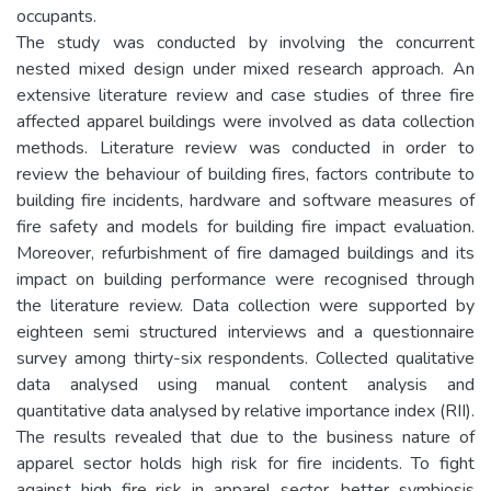
occupants.
The study was conducted by involving the concurrent
nested mixed design under mixed research approach. An
extensive literature review and case studies of three fire
affected apparel buildings were involved as data collection
methods. Literature review was conducted in order to
review the behaviour of building fires, factors contribute to
building fire incidents, hardware and software measures of
fire safety and models for building fire impact evaluation.
Moreover, refurbishment of fire damaged buildings and its
impact on building performance were recognised through
the literature review. Data collection were supported by
eighteen semi structured interviews and a questionnaire
survey among thirty-six respondents. Collected qualitative
data analysed using manual content analysis and
quantitative data analysed by relative importance index (RII).
The results revealed that due to the business nature of
apparel sector holds high risk for fire incidents. To fight
against high fire risk in apparel sector, better symbiosis