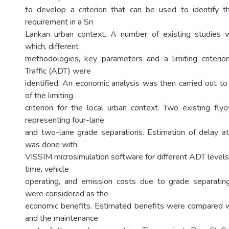
to develop a criterion that can be used to identify t
requirement in a Sri
Lankan urban context. A number of existing studies
which, different
methodologies, key parameters and a limiting criterio
Traffic (ADT) were
identified. An economic analysis was then carried out to 
of the limiting
criterion for the local urban context. Two existing fl
representing four-lane
and two-lane grade separations. Estimation of delay at
was done with
VISSIM microsimulation software for different ADT levels
time, vehicle
operating, and emission costs due to grade separating
were considered as the
economic benefits. Estimated benefits were compared w
and the maintenance