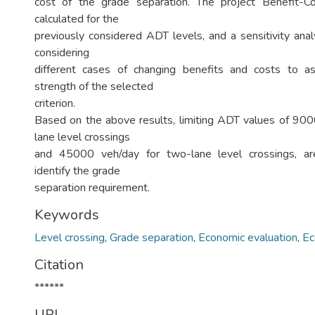
cost of the grade separation. The project Benefit-
calculated for the
previously considered ADT levels, and a sensitivity anal
considering
different cases of changing benefits and costs to 
strength of the selected
criterion.
Based on the above results, limiting ADT values of 900
lane level crossings
and 45000 veh/day for two-lane level crossings, 
identify the grade
separation requirement.
Keywords
Level crossing
,
Grade separation
,
Economic evaluation
,
Ec
Citation
******
URI