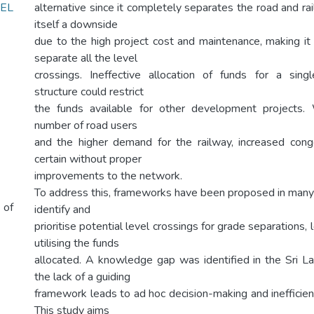
EL
alternative since it completely separates the road and rail t
itself a downside
due to the high project cost and maintenance, making it
separate all the level
crossings. Ineffective allocation of funds for a sing
structure could restrict
the funds available for other development projects. 
number of road users
and the higher demand for the railway, increased cong
certain without proper
improvements to the network.
To address this, frameworks have been proposed in many
 of
identify and
prioritise potential level crossings for grade separations, 
utilising the funds
allocated. A knowledge gap was identified in the Sri 
the lack of a guiding
framework leads to ad hoc decision-making and inefficient
This study aims