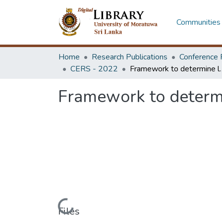
Communities 
Home
Research Publications
Conference 
CERS - 2022
Framework to determine level c
Framework to determi
Loading...
Files