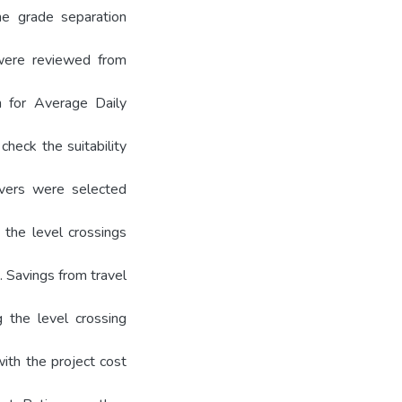
he grade separation
 were reviewed from
n for Average Daily
check the suitability
yovers were selected
 the level crossings
. Savings from travel
 the level crossing
ith the project cost