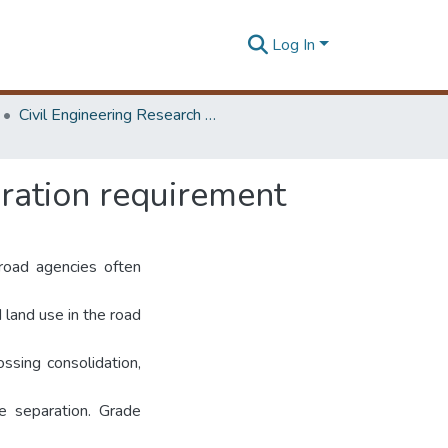
Log In
Civil Engineering Research Symposium
ration requirement
 road agencies often
 land use in the road
ossing consolidation,
de separation. Grade