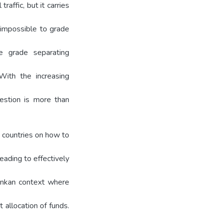
raffic, but it carries
 impossible to grade
le grade separating
With the increasing
estion is more than
 countries on how to
leading to effectively
Lankan context where
 allocation of funds.