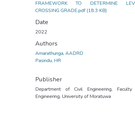
FRAMEWORK TO DETERMINE LEV
CROSSING GRADE.pdf
(18.3 KB)
Date
2022
Authors
Amarathunga, AADRD
Pasindu, HR
Publisher
Department of Civil Engineering, Faculty
Engineering, University of Moratuwa