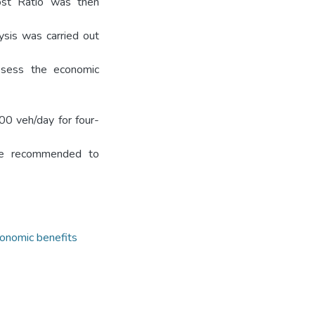
Cost Ratio was then
ysis was carried out
assess the economic
00 veh/day for four-
are recommended to
onomic benefits