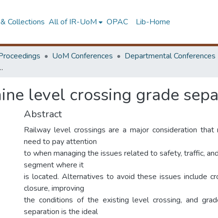
& Collections
All of IR-UoM
OPAC
Lib-Home
Proceedings
UoM Conferences
Departmental Conferences
rossing grade separation requirement
ne level crossing grade sepa
Abstract
Railway level crossings are a major consideration that
need to pay attention
to when managing the issues related to safety, traffic, and
segment where it
is located. Alternatives to avoid these issues include cr
closure, improving
the conditions of the existing level crossing, and gra
separation is the ideal