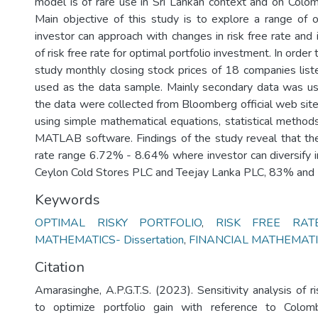
model is of rare use in Sri Lankan context and on Col
Main objective of this study is to explore a range of o
investor can approach with changes in risk free rate and 
of risk free rate for optimal portfolio investment. In order 
study monthly closing stock prices of 18 companies li
used as the data sample. Mainly secondary data was us
the data were collected from Bloomberg official web sit
using simple mathematical equations, statistical metho
MATLAB software. Findings of the study reveal that ther
rate range 6.72% - 8.64% where investor can diversify
Ceylon Cold Stores PLC and Teejay Lanka PLC, 83% and 
Keywords
OPTIMAL RISKY PORTFOLIO
,
RISK FREE RAT
MATHEMATICS- Dissertation
,
FINANCIAL MATHEMATICS
Citation
Amarasinghe, A.P.G.T.S. (2023). Sensitivity analysis of ri
to optimize portfolio gain with reference to Colo