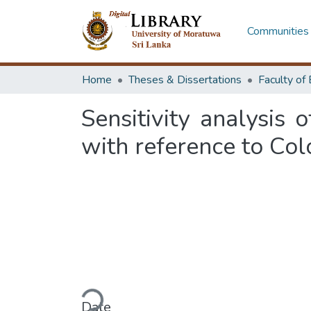
Communities 
Home
Theses & Dissertations
Sensitivity analysis o
with reference to Co
Loading...
Date