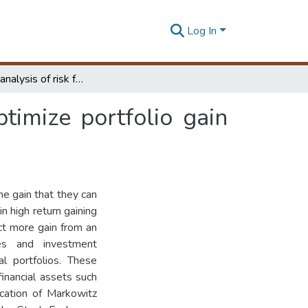
Log In
Sensitivity analysis of risk free interest rate to optimize portfolio gain with reference to Colombo stock exchange
optimize portfolio gain
he gain that they can
in high return gaining
ect more gain from an
es and investment
l portfolios. These
inancial assets such
ication of Markowitz