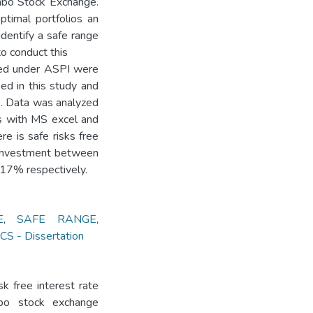
ombo Stock Exchange.
ptimal portfolios an
identify a safe range
to conduct this
sted under ASPI were
ed in this study and
e. Data was analyzed
ds with MS excel and
e is safe risks free
 investment between
17% respectively.
E
,
SAFE RANGE
,
 - Dissertation
sk free interest rate
mbo stock exchange