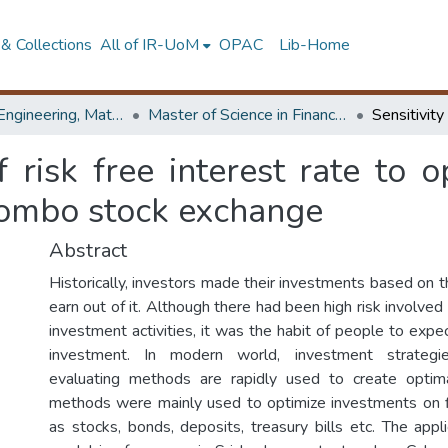
& Collections
All of IR-UoM
OPAC
Lib-Home
Faculty of Engineering, Mathematics
Master of Science in Financial Mathematics
f risk free interest rate to 
lombo stock exchange
Abstract
Historically, investors made their investments based on t
earn out of it. Although there had been high risk involved 
investment activities, it was the habit of people to exp
investment. In modern world, investment strategi
evaluating methods are rapidly used to create optima
methods were mainly used to optimize investments on f
as stocks, bonds, deposits, treasury bills etc. The appl