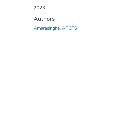
2023
Authors
Amarasinghe, APGTS