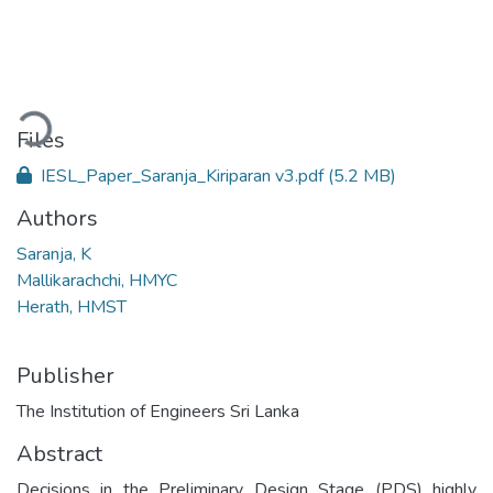
oading...
Files
IESL_Paper_Saranja_Kiriparan v3.pdf
(5.2 MB)
Authors
Saranja, K
Mallikarachchi, HMYC
Herath, HMST
Publisher
The Institution of Engineers Sri Lanka
Abstract
Decisions in the Preliminary Design Stage (PDS) highly