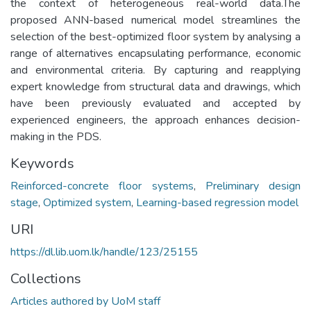
the context of heterogeneous real-world data.The
proposed ANN-based numerical model streamlines the
selection of the best-optimized floor system by analysing a
range of alternatives encapsulating performance, economic
and environmental criteria. By capturing and reapplying
expert knowledge from structural data and drawings, which
have been previously evaluated and accepted by
experienced engineers, the approach enhances decision-
making in the PDS.
Keywords
Reinforced-concrete floor systems
,
Preliminary design
stage
,
Optimized system
,
Learning-based regression model
URI
https://dl.lib.uom.lk/handle/123/25155
Collections
Articles authored by UoM staff