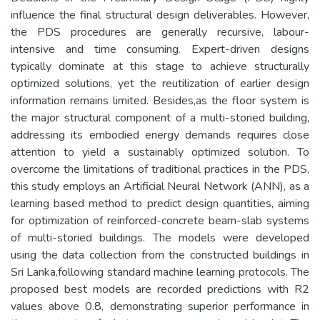
influence the final structural design deliverables. However,
the PDS procedures are generally recursive, labour-
intensive and time­ consuming. Expert-driven designs
typically dominate at this stage to achieve structurally
optimized solutions, yet the reutilization of earlier design
information remains limited. Besides,as the floor system is
the major structural component of a multi-storied building,
addressing its embodied energy demands requires close
attention to yield a sustainably optimized solution. To
overcome the limitations of traditional practices in the PDS,
this study employs an Artificial Neural Network (ANN), as a
learning­ based method to predict design quantities, aiming
for optimization of reinforced-concrete beam-slab systems
of multi-storied buildings. The models were developed
using the data collection from the constructed buildings in
Sri Lanka,following standard machine learning protocols. The
proposed best models are recorded predictions with R2
values above 0.8, demonstrating superior performance in