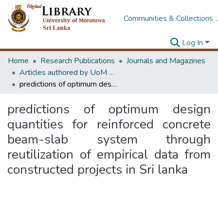
Communities & Collections
Log In
Home
Research Publications
Journals and Magazines
Articles authored by UoM staff
predictions of optimum design quantities for reinforced concrete beam-slab system through reutilization of empirical data from constructed projects in Sri lanka
predictions of optimum design
quantities for reinforced concrete
beam-slab system through
reutilization of empirical data from
constructed projects in Sri lanka