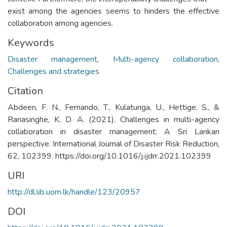
exist among the agencies seems to hinders the effective
collaboration among agencies.
Keywords
Disaster management
,
Multi-agency collaboration
,
Challenges and strategies
Citation
Abdeen, F. N., Fernando, T., Kulatunga, U., Hettige, S., &
Ranasinghe, K. D. A. (2021). Challenges in multi-agency
collaboration in disaster management: A Sri Lankan
perspective. International Journal of Disaster Risk Reduction,
62, 102399. https://doi.org/10.1016/j.ijdrr.2021.102399
URI
http://dl.lib.uom.lk/handle/123/20957
DOI