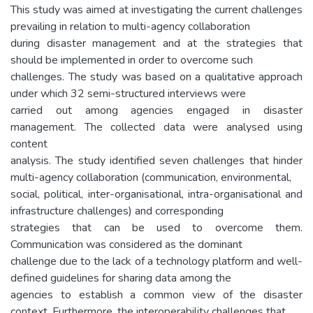
This study was aimed at investigating the current challenges
prevailing in relation to multi-agency collaboration
during disaster management and at the strategies that
should be implemented in order to overcome such
challenges. The study was based on a qualitative approach
under which 32 semi-structured interviews were
carried out among agencies engaged in disaster
management. The collected data were analysed using
content
analysis. The study identified seven challenges that hinder
multi-agency collaboration (communication, environmental,
social, political, inter-organisational, intra-organisational and
infrastructure challenges) and corresponding
strategies that can be used to overcome them.
Communication was considered as the dominant
challenge due to the lack of a technology platform and well-
defined guidelines for sharing data among the
agencies to establish a common view of the disaster
context. Furthermore, the interoperability challenges that