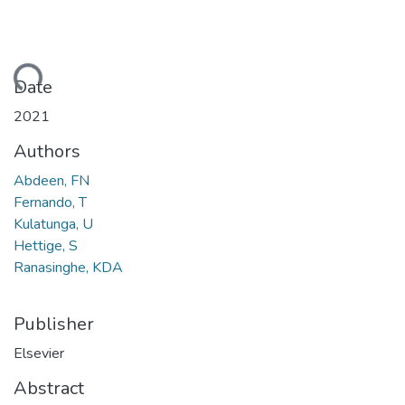
ading...
Date
2021
Authors
Abdeen, FN
Fernando, T
Kulatunga, U
Hettige, S
Ranasinghe, KDA
Publisher
Elsevier
Abstract