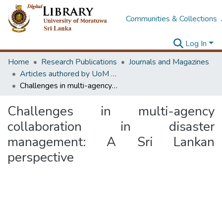
Communities & Collections
Log In
Home
Research Publications
Journals and Magazines
Articles authored by UoM staff (Publish in scimago's Q1 journals)
Challenges in multi-agency collaboration in disaster management: A Sri Lankan perspective
Challenges in multi-agency
collaboration in disaster
management: A Sri Lankan
perspective