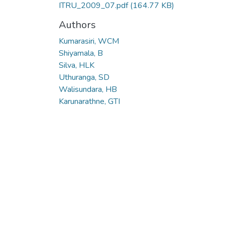
ITRU_2009_07.pdf
(164.77 KB)
Authors
Kumarasiri, WCM
Shiyamala, B
Silva, HLK
Uthuranga, SD
Walisundara, HB
Karunarathne, GTI