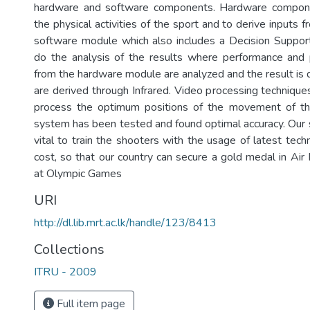
hardware and software components. Hardware compone
the physical activities of the sport and to derive inputs 
software module which also includes a Decision Suppor
do the analysis of the results where performance and 
from the hardware module are analyzed and the result is 
are derived through Infrared. Video processing techniqu
process the optimum positions of the movement of the
system has been tested and found optimal accuracy. Our 
vital to train the shooters with the usage of latest tec
cost, so that our country can secure a gold medal in Air 
at Olympic Games
URI
http://dl.lib.mrt.ac.lk/handle/123/8413
Collections
ITRU - 2009
Full item page