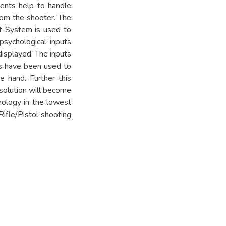
nts help to handle
from the shooter. The
t System is used to
psychological inputs
displayed. The inputs
es have been used to
 hand. Further this
solution will become
hnology in the lowest
Rifle/Pistol shooting