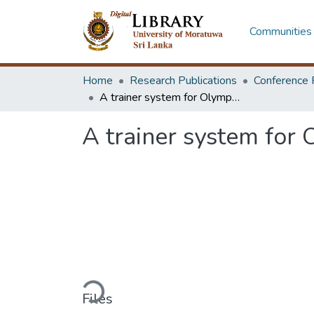
Communities 
Home
Research Publications
Conference 
A trainer system for Olympic Air Rifle/Pistol shooting game
A trainer system for 
Loading...
Files