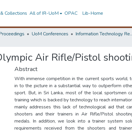
& Collections
All of IR-UoM
OPAC
Lib-Home
Proceedings
UoM Conferences
Information Technology Research 
Olympic Air Rifle/Pistol shoo
Abstract
With immense competition in the current sports world,
in to the picture in a substantial way to outperform oth
sport. But, in Sri Lanka, most of the local sportsmen c
training which is backed by technology to reach internation
mainly addresses this lack of technological aid that c
shooters and their trainers in Air Rifle/Pistol shoot
medals. In addition, we look into a trainer system so
requirements received from the shooters and traine