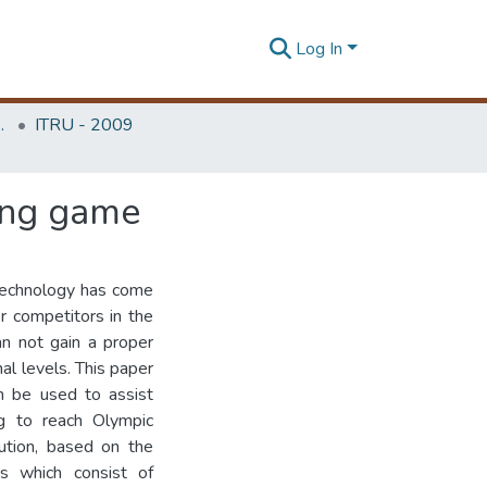
Log In
Unit (ITRU & ICITR)
ITRU - 2009
ting game
 technology has come
er competitors in the
an not gain a proper
al levels. This paper
an be used to assist
ing to reach Olympic
lution, based on the
rs which consist of