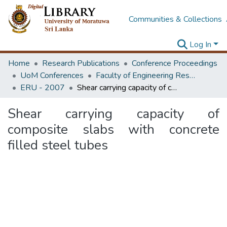
Communities & Collections
Log In
Home
Research Publications
Conference Proceedings
UoM Conferences
Faculty of Engineering Research Unit (ERU & MERCon)
ERU - 2007
Shear carrying capacity of composite slabs with concrete filled steel tubes
Shear carrying capacity of
composite slabs with concrete
filled steel tubes