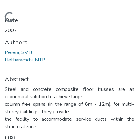
Loading...
Date
2007
Authors
Perera, SVTJ
Hettiarachchi, MTP
Abstract
Steel and concrete composite floor trusses are an
economical solution to achieve large
column free spans (in the range of 8m - 12m), for multi-
storey buildings. They provide
the facility to accommodate service ducts within the
structural zone.
URI