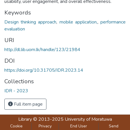
usability, user engagement, and overall effectiveness.
Keywords
Design thinking approach
,
mobile application,
,
performance
evaluation
URI
http://dl.lib.uom.lk/handle/123/21984
DOI
https://doi.org/10.31705/IDR.2023.14
Collections
IDR - 2023
Full item page
Library
© 2013-2025
University of Moratuwa
Cookie
Privacy
End User
Send