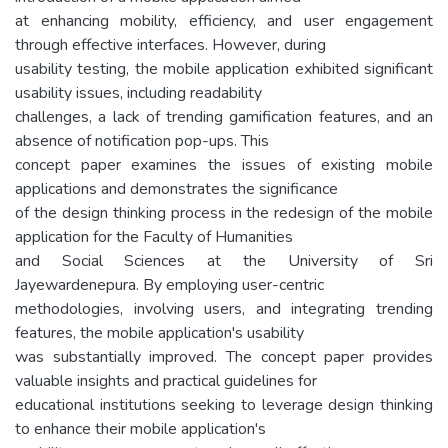
at enhancing mobility, efficiency, and user engagement
through effective interfaces. However, during
usability testing, the mobile application exhibited significant
usability issues, including readability
challenges, a lack of trending gamification features, and an
absence of notification pop-ups. This
concept paper examines the issues of existing mobile
applications and demonstrates the significance
of the design thinking process in the redesign of the mobile
application for the Faculty of Humanities
and Social Sciences at the University of Sri
Jayewardenepura. By employing user-centric
methodologies, involving users, and integrating trending
features, the mobile application's usability
was substantially improved. The concept paper provides
valuable insights and practical guidelines for
educational institutions seeking to leverage design thinking
to enhance their mobile application's