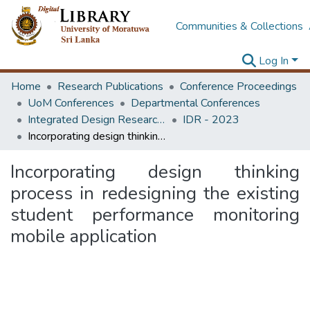
Communities & Collections
Log In
Home
Research Publications
Conference Proceedings
UoM Conferences
Departmental Conferences
Integrated Design Research Conference
IDR - 2023
Incorporating design thinking process in redesigning the existing student performance monitoring mobile application
Incorporating design thinking
process in redesigning the existing
student performance monitoring
mobile application