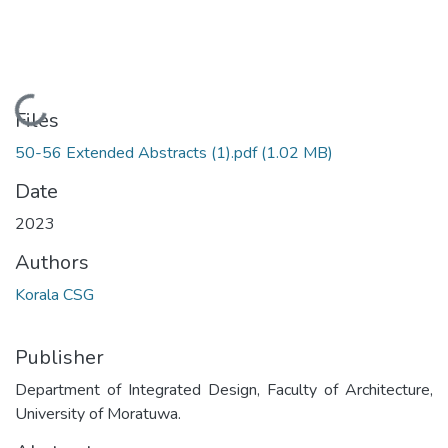
Loading...
Files
50-56 Extended Abstracts (1).pdf
(1.02 MB)
Date
2023
Authors
Korala CSG
Publisher
Department of Integrated Design, Faculty of Architecture,
University of Moratuwa.