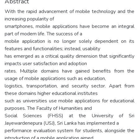
Abstract
With the rapid advancement of mobile technology and the
increasing popularity of
smartphones, mobile applications have become an integral
part of modern life. The success of a
mobile application is no longer solely dependent on its
features and functionalities; instead, usability
has emerged as a critical quality dimension that significantly
impacts user satisfaction and adoption
rates. Multiple domains have gained benefits from the
usage of mobile applications such as education,
logistics, transportation, and security sector. Apart from
these domains higher educational institutes
such as universities use mobile applications for educational
purposes. The Faculty of Humanities and
Social Sciences (FHSS) at the University of Sri
Jayewardenepura (USJ), Sri Lanka has implemented a
performance evaluation system for students, alongside the
introduction of a mobile application aimed