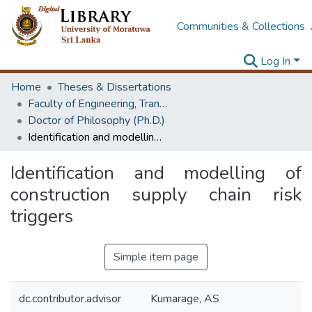
Communities & Collections
Log In
Home
Theses & Dissertations
Faculty of Engineering, Transport & Logistics Management
Doctor of Philosophy (Ph.D.)
Identification and modelling of construction supply chain risk triggers
Identification and modelling of
construction supply chain risk
triggers
Simple item page
dc.contributor.advisor
Kumarage, AS