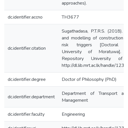
approaches).
dc.identifier.accno
TH3677
Sugathadasa, P.T.R.S. (2018). Id
and modelling of construction s
risk triggers [Doctoral dis
dc.identifier.citation
University of Moratuwa]. Ins
Repository University of 
http://dl.lib.mrt.ac.lk/handle/12
dc.identifier.degree
Doctor of Philosophy (PhD)
Department of Transport and
dc.identifier.department
Management
dc.identifier.faculty
Engineering