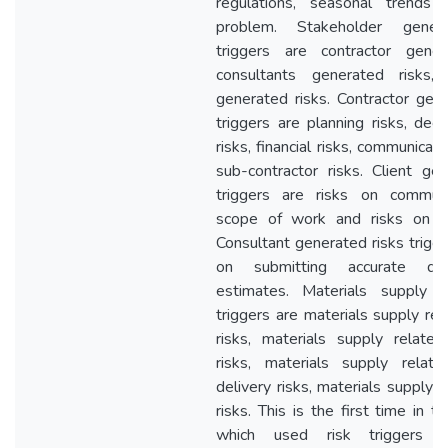
regulations, seasonal trends 
problem. Stakeholder gener
triggers are contractor gener
consultants generated risks, 
generated risks. Contractor gene
triggers are planning risks, dec
risks, financial risks, communicati
sub-contractor risks. Client gen
triggers are risks on communi
scope of work and risks on fu
Consultant generated risks trigge
on submitting accurate de
estimates. Materials supply r
triggers are materials supply rel
risks, materials supply related 
risks, materials supply relat
delivery risks, materials supply r
risks. This is the first time in th
which used risk triggers t