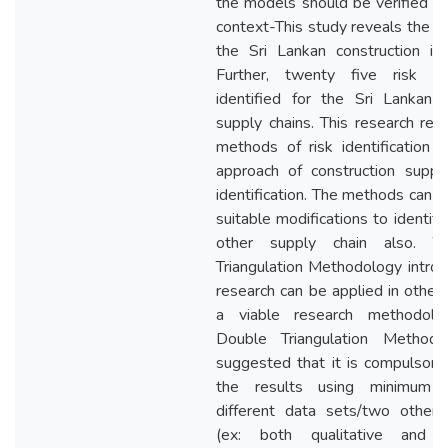
the models should be verified w
context-This study reveals the ris
the Sri Lankan construction ind
Further, twenty five risk t
identified for the Sri Lankan c
supply chains. This research rev
methods of risk identification a
approach of construction supply
identification. The methods can 
suitable modifications to identify 
other supply chain also. T
Triangulation Methodology introd
research can be applied in other
a viable research methodolo
Double Triangulation Methodol
suggested that it is compulsory 
the results using minimum 
different data sets/two other
(ex: both qualitative and qu