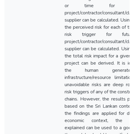
or time for a
project/contractor/consultant/clie
supplier can be calculated. Using
the perceived risk for each of th
risk trigger for future
project/contractor/consultant/clie
supplier can be calculated. Using
the total risk impact for a given 
project can be derived. It is ide
the human generated
infrastructure/resource limitati
unavoidable risks are deep roo
risk triggers of any of the constru
chains. However, the results pr
based on the Sri Lankan conte
the findings are applied for dif
economic context, the me
explained can be used to a good