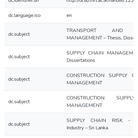
dc.identifier.uri
http://dl.lib.mrt.ac.lk/handle/12
dc.language.iso
en
TRANSPORT AND LOG
dc.subject
MANAGEMENT – Thesis, Dissert
SUPPLY CHAIN MANAGEMENT
dc.subject
Dissertations
CONSTRUCTION SUPPLY CH
dc.subject
MANAGEMENT
CONSTRUCTION SUPPL
dc.subject
MANAGEMENT
SUPPLY CHAIN RISK - Con
dc.subject
Industry – Sri Lanka