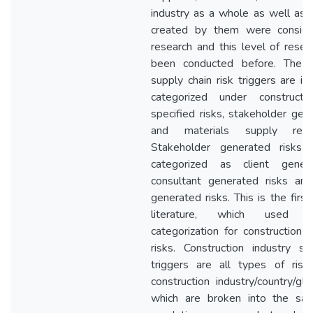
industry as a whole as well as r
created by them were conside
research and this level of resea
been conducted before. The co
supply chain risk triggers are id
categorized under constructio
specified risks, stakeholder gen
and materials supply relat
Stakeholder generated risks a
categorized as client genera
consultant generated risks and
generated risks. This is the first
literature, which used a
categorization for construction 
risks. Construction industry spe
triggers are all types of ris
construction industry/country/gl
which are broken into the san