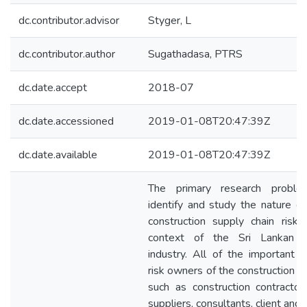
dc.contributor.advisor
Styger, L
dc.contributor.author
Sugathadasa, PTRS
dc.date.accept
2018-07
dc.date.accessioned
2019-01-08T20:47:39Z
dc.date.available
2019-01-08T20:47:39Z
The primary research probl
identify and study the nature of
construction supply chain risks
context of the Sri Lankan co
industry. All of the important s
risk owners of the construction s
such as construction contractors
suppliers, consultants, client and 