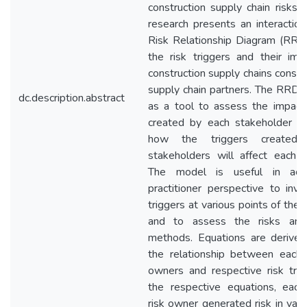
construction supply chain risks. 
research presents an interactio
Risk Relationship Diagram (RRD)
the risk triggers and their imp
construction supply chains conside
supply chain partners. The RRD 
dc.description.abstract
as a tool to assess the impact 
created by each stakeholder o
how the triggers created
stakeholders will affect each s
The model is useful in aca
practitioner perspective to inve
triggers at various points of the 
and to assess the risks and 
methods. Equations are derived
the relationship between each 
owners and respective risk trig
the respective equations, each
risk owner generated risk in val