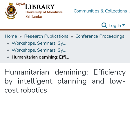
Communities & Collections
Log In
Home
Research Publications
Conference Proceedings
Workshops, Seminars, Symposiums & Conferences
Workshops, Seminars, Symposiums & Conferences
Humanitarian demining: Efficiency by intelligent planning and low- cost robotics
Humanitarian demining: Efficiency
by intelligent planning and low-
cost robotics