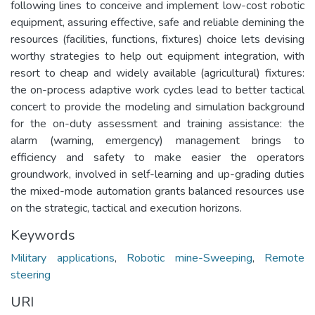
following lines to conceive and implement low-cost robotic
equipment, assuring effective, safe and reliable demining the
resources (facilities, functions, fixtures) choice lets devising
worthy strategies to help out equipment integration, with
resort to cheap and widely available (agricultural) fixtures:
the on-process adaptive work cycles lead to better tactical
concert to provide the modeling and simulation background
for the on-duty assessment and training assistance: the
alarm (warning, emergency) management brings to
efficiency and safety to make easier the operators
groundwork, involved in self-learning and up-grading duties
the mixed-mode automation grants balanced resources use
on the strategic, tactical and execution horizons.
Keywords
Military applications
,
Robotic mine-Sweeping
,
Remote
steering
URI