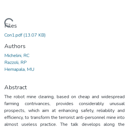
Loading...
Files
Con1.pdf
(13.07 KB)
Authors
Michelini, RC
Razzoli, RP
Hemapala, MU
Abstract
The robot mine clearing, based on cheap and widespread
farming contrivances, provides considerably unusual
prospects, which aim at enhancing safety, reliability and
efficiency, to transform the terrorist anti-personnel mine into
almost useless practice. The talk develops along the